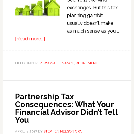
exchanges. But this tax
planning gambit
usually doesn’t make
as much sense as you …
about
[Read more...]
When
1031
Like-
FILED UNDER:
PERSONAL FINANCE
,
RETIREMENT
kind
Exchanges
Don’t
Make
Partnership Tax
Sense
Consequences: What Your
Financial Advisor Didn’t Tell
You
APRIL 3, 2017
BY
STEPHEN NELSON CPA