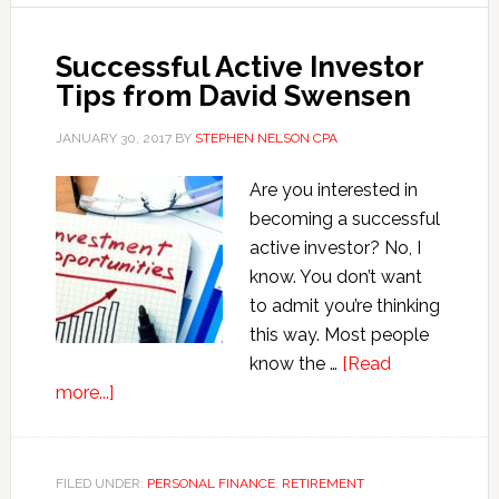
Successful Active Investor
Tips from David Swensen
JANUARY 30, 2017
BY
STEPHEN NELSON CPA
Are you interested in
becoming a successful
active investor? No, I
know. You don’t want
to admit you’re thinking
this way. Most people
know the …
[Read
about
more...]
Successful
Active
Investor
FILED UNDER:
PERSONAL FINANCE
,
RETIREMENT