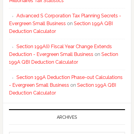
Millionaires Tax Statistics
Advanced S Corporation Tax Planning Secrets -
Evergreen Small Business
on
Section 199A QBI
Deduction Calculator
Section 199A(i) Fiscal Year Change Extends
Deduction - Evergreen Small Business
on
Section
199A QBI Deduction Calculator
Section 199A Deduction Phase-out Calculations
- Evergreen Small Business
on
Section 199A QBI
Deduction Calculator
ARCHIVES