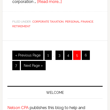
about
corporation …
[Read more...]
The
Million
Dollar
FILED UNDER:
CORPORATE TAXATION
,
PERSONAL FINANCE
,
RETIREMENT
S
Corporation
Mistake
Interim
Go
Page
Page
Page
Page
Page
«
Previous Page
1
…
3
4
5
6
pages
to
omitted
Page
Go
7
Next Page »
to
Primary
Sidebar
WELCOME
Nelson CPA
publishes this blog to help and