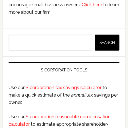
encourage small business owners.
Click here
to learn
more about our firm.
Search
SEARCH
S CORPORATION TOOLS
Use our
S corporation tax savings calculator
to
make a quick estimate of the
annual
tax savings per
owner.
Use our
S corporation reasonable compensation
calculator
to estimate appropriate shareholder-