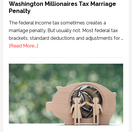
Washington Millionaires Tax Marriage
Penalty
The federal income tax sometimes creates a
marriage penalty. But usually not. Most federal tax
brackets, standard deductions and adjustments for …
about
[Read More...]
Washington
Millionaires
Tax
Marriage
Penalty