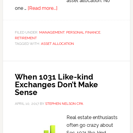
asset allocation. No
about
one …
[Read more...]
Asset
Allocation
for
FILED UNDER:
MANAGEMENT
,
PERSONAL FINANCE
,
RETIREMENT
Small
TAGGED WITH:
ASSET ALLOCATION
Business
Owners
and
Entrepreneurs
When 1031 Like-kind
Exchanges Don’t Make
Sense
APRIL 10, 2017
BY
STEPHEN NELSON CPA
Real estate enthusiasts
often go crazy about
Sec. 1031 like-kind