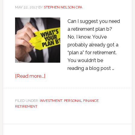
MAY 22, 2017
BY
STEPHEN NELSON CPA
Can I suggest you need
a retirement plan b?
No, I know. You’ve
probably already got a
“plan a” for retirement.
You wouldn’t be
reading a blog post …
about
[Read more...]
Retirement
Plan
B:
FILED UNDER:
INVESTMENT
,
PERSONAL FINANCE
,
RETIREMENT
Why
You
Need
One