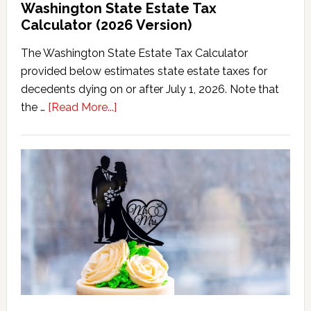
Washington State Estate Tax
Calculator (2026 Version)
The Washington State Estate Tax Calculator
provided below estimates state estate taxes for
decedents dying on or after July 1, 2026. Note that
about
the …
[Read More...]
Washington
State
Estate
Tax
Calculator
(2026
Version)