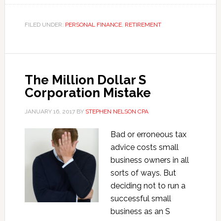
Market
Survival
FILED UNDER:
PERSONAL FINANCE
,
RETIREMENT
Tactics:
Ideas
from
David
The Million Dollar S
Swensen’s
Corporation Mistake
Book
JANUARY 16, 2017
BY
STEPHEN NELSON CPA
Bad or erroneous tax
advice costs small
business owners in all
sorts of ways. But
deciding not to run a
successful small
business as an S