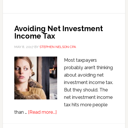
Estate
Investment
Problems
Avoiding Net Investment
Income Tax
MAY 8, 2017
BY
STEPHEN NELSON CPA
Most taxpayers
probably aren’t thinking
about avoiding net
investment income tax.
But they should. The
net investment income
tax hits more people
about
than …
[Read more...]
Avoiding
Net