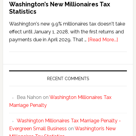
Washington’s New Millionaires Tax
Statistics
Washington's new 9.9% millionaires tax doesn't take
effect until January 1, 2028, with the first returns and
about
payments due in April 2029. That …
[Read More...]
Washing
New
Millionai
Tax
Statisti
RECENT COMMENTS
Bea Nahon
on
Washington Millionaires Tax
Marriage Penalty
Washington Millionaires Tax Marriage Penalty -
Evergreen Small Business
on
Washington’s New