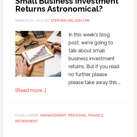
Small Business Investment
Tell
Returns Astronomical?
You
MARCH 20, 2017
BY
STEPHEN NELSON CPA
In this week's blog
post, we're going to
talk about small
business investment
returns. But if you read
no further, please
please take away this …
about
[Read more...]
Small
Business
Investment
FILED UNDER:
MANAGEMENT
,
PERSONAL FINANCE
,
RETIREMENT
Returns
Astronomical?