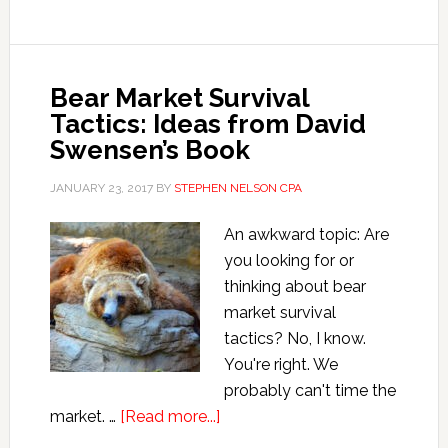
Tips
from
David
Swensen
Bear Market Survival
Tactics: Ideas from David
Swensen’s Book
JANUARY 23, 2017
BY
STEPHEN NELSON CPA
An awkward topic: Are
you looking for or
thinking about bear
market survival
tactics? No, I know.
You're right. We
probably can't time the
about
market. …
[Read more...]
Bear