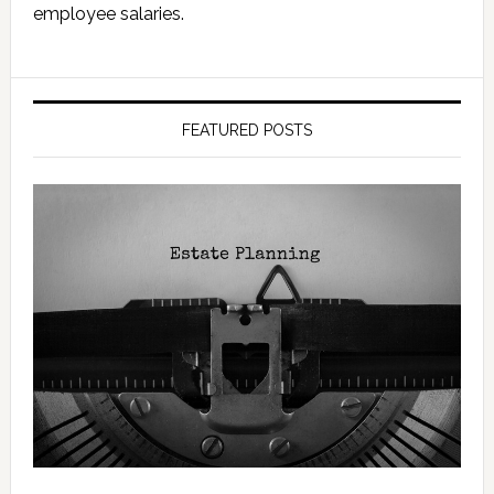
employee salaries.
FEATURED POSTS