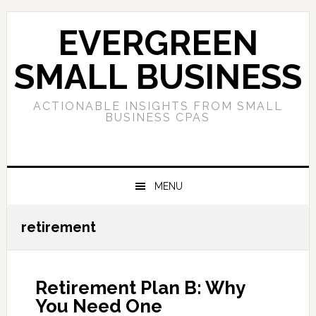
Skip
Skip
Skip
to
to
to
EVERGREEN
primary
main
primary
navigation
content
sidebar
SMALL BUSINESS
ACTIONABLE INSIGHTS FROM SMALL
BUSINESS CPAS
MENU
retirement
Retirement Plan B: Why
You Need One