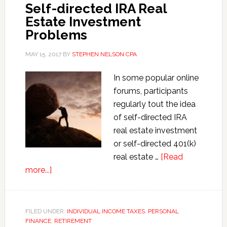
Self-directed IRA Real
Estate Investment
Problems
MAY 15, 2017
BY
STEPHEN NELSON CPA
In some popular online
forums, participants
regularly tout the idea
of self-directed IRA
real estate investment
or self-directed 401(k)
real estate …
[Read
about
more...]
Self-
directed
IRA
FILED UNDER:
INDIVIDUAL INCOME TAXES
,
PERSONAL
FINANCE
Real
,
RETIREMENT