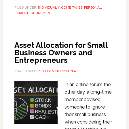
Investment
FILED UNDER:
INDIVIDUAL INCOME TAXES
,
PERSONAL
FINANCE
,
RETIREMENT
Income
Tax
Asset Allocation for Small
Business Owners and
Entrepreneurs
MAY 1, 2017
BY
STEPHEN NELSON CPA
In an online forum the
other day, a long-time
member advised
someone to ignore
their small business
when considering their