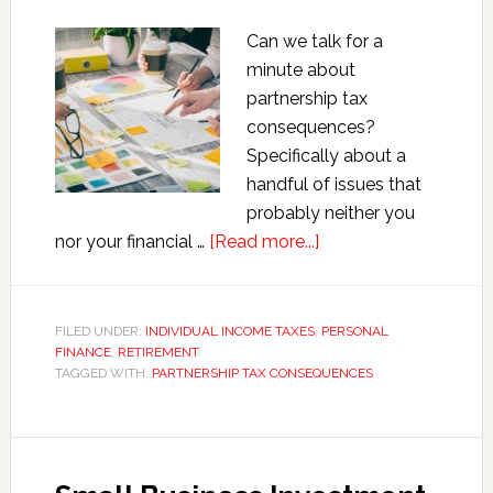
Can we talk for a
minute about
partnership tax
consequences?
Specifically about a
handful of issues that
probably neither you
about
nor your financial …
[Read more...]
Partnership
Tax
Consequences:
FILED UNDER:
INDIVIDUAL INCOME TAXES
,
PERSONAL
FINANCE
,
RETIREMENT
What
TAGGED WITH:
PARTNERSHIP TAX CONSEQUENCES
Your
Financial
Advisor
Didn’t