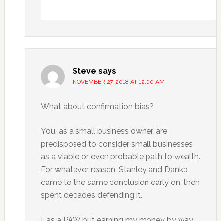
Steve
says
NOVEMBER 27, 2018 AT 12:00 AM
What about confirmation bias?
You, as a small business owner, are
predisposed to consider small businesses
as a viable or even probable path to wealth.
For whatever reason, Stanley and Danko
came to the same conclusion early on, then
spent decades defending it.
I, as a PAW but earning my money by way