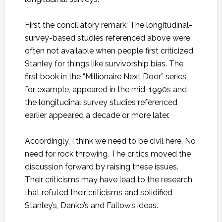
First the conciliatory remark: The longitudinal-
survey-based studies referenced above were
often not available when people first criticized
Stanley for things like survivorship bias. The
first book in the “Millionaire Next Door” series,
for example, appeared in the mid-1990s and
the longitudinal survey studies referenced
earlier appeared a decade or more later.
Accordingly, I think we need to be civil here. No
need for rock throwing. The critics moved the
discussion forward by raising these issues.
Their criticisms may have lead to the research
that refuted their criticisms and solidified
Stanley’s, Danko’s and Fallow’s ideas.