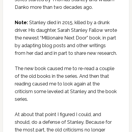
Danko more than two decades ago.
Note:
Stanley died in 2015, killed by a drunk
driver. His daughter, Sarah Stanley Fallow wrote
the newest “Millionaire Next Door” book, in part
by adapting blog posts and other writings
from her dad and in part to share new research.
The new book caused me to re-read a couple
of the old books in the series. And then that
reading caused me to look again at the
criticism some leveled at Stanley and the book
series.
At about that point I figured I could, and
should, do a defense of Stanley. Because for
the most part, the old criticisms no longer