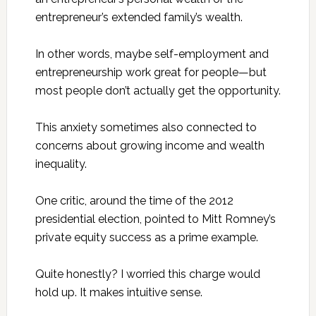
entrepreneur’s extended family’s wealth.
In other words, maybe self-employment and
entrepreneurship work great for people—but
most people don’t actually get the opportunity.
This anxiety sometimes also connected to
concerns about growing income and wealth
inequality.
One critic, around the time of the 2012
presidential election, pointed to Mitt Romney’s
private equity success as a prime example.
Quite honestly? I worried this charge would
hold up. It makes intuitive sense.