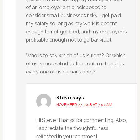
of an employer, am predisposed to
consider small businesses risky. I get paid
my salary so long as my work is decent
enough to not get fired, and my employer is
profitable enough not to go bankrupt.
Who is to say which of us is right? Or which
of us is more blind to the confirmation bias
every one of us humans hold?
Steve
says
NOVEMBER 27, 2018 AT 7:07 AM
Hi Steve, Thanks for commenting. Also,
I appreciate the thoughtfulness
reflected in your comment.