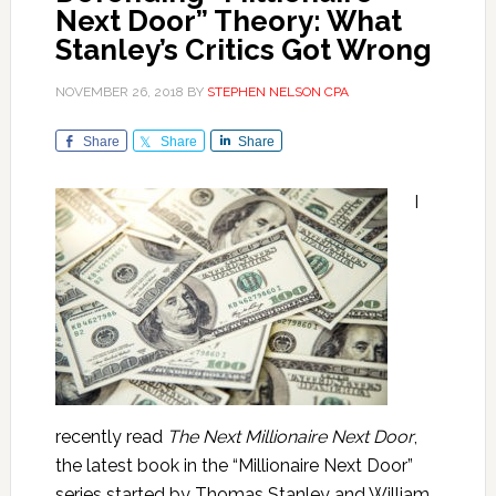
Next Door” Theory: What
Stanley’s Critics Got Wrong
NOVEMBER 26, 2018
BY
STEPHEN NELSON CPA
Share
Share
Share
I
recently read
The Next Millionaire Next Door
,
the latest book in the “Millionaire Next Door”
series started by Thomas Stanley and William