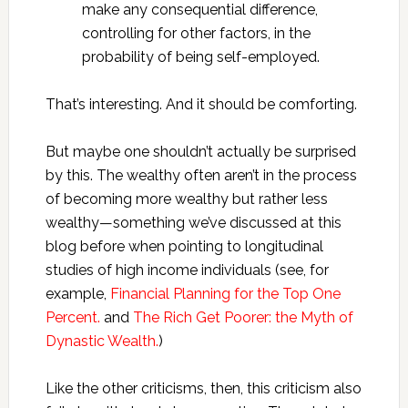
make any consequential difference,
controlling for other factors, in the
probability of being self-employed.
That’s interesting. And it should be comforting.
But maybe one shouldn’t actually be surprised
by this. The wealthy often aren’t in the process
of becoming more wealthy but rather less
wealthy—something we’ve discussed at this
blog before when pointing to longitudinal
studies of high income individuals (see, for
example,
Financial Planning for the Top One
Percent.
and
The Rich Get Poorer: the Myth of
Dynastic Wealth.
)
Like the other criticisms, then, this criticism also