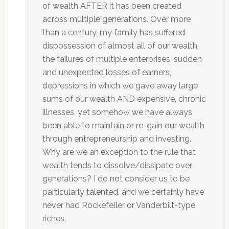
of wealth AFTER it has been created
across multiple generations. Over more
than a century, my family has suffered
dispossession of almost all of our wealth,
the failures of multiple enterprises, sudden
and unexpected losses of earners,
depressions in which we gave away large
sums of our wealth AND expensive, chronic
illnesses, yet somehow we have always
been able to maintain or re-gain our wealth
through entrepreneurship and investing.
Why are we an exception to the rule that
wealth tends to dissolve/dissipate over
generations? I do not consider us to be
particularly talented, and we certainly have
never had Rockefeller or Vanderbilt-type
riches.