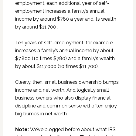
employment, each additional year of self-
employment increases a family’s annual
income by around $780 a year and its wealth
by around $11,700 .
Ten years of self-employment, for example,
increases a family’s annual income by about
$7,800 (10 times $780) and a family’s wealth
by about $117,000 (10 times $11,700).
Clearly, then, small business ownership bumps
income and net worth. And logically small
business owners who also display financial
discipline and common sense will often enjoy
big bumps in net worth.
Note:
We’ve blogged before about what IRS