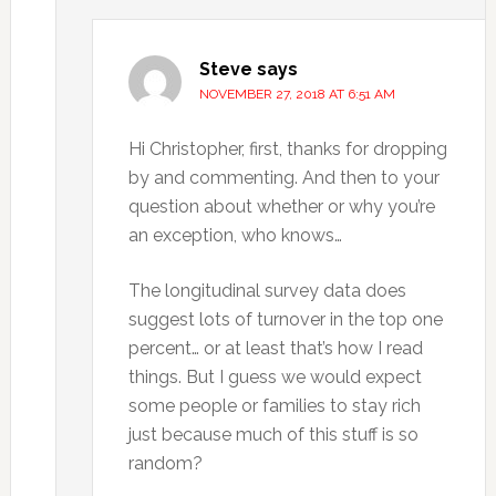
Steve
says
NOVEMBER 27, 2018 AT 6:51 AM
Hi Christopher, first, thanks for dropping
by and commenting. And then to your
question about whether or why you’re
an exception, who knows…
The longitudinal survey data does
suggest lots of turnover in the top one
percent… or at least that’s how I read
things. But I guess we would expect
some people or families to stay rich
just because much of this stuff is so
random?