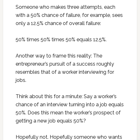
Someone who makes three attempts, each
with a 50% chance of failure, for example, sees
only a 12.5% chance of overall failure:
50% times 50% times 50% equals 12.5%.
Another way to frame this reality: The
entrepreneur’s pursuit of a success roughly
resembles that of a worker interviewing for
jobs.
Think about this for a minute: Say a worker’s
chance of an interview turning into a job equals
50%. Does this mean the worker’s prospect of
getting a new job equals 50%?
Hopefully not. Hopefully someone who wants