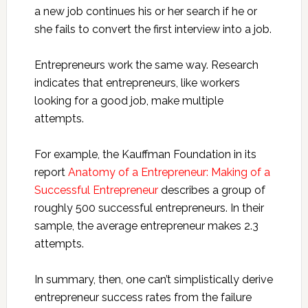
a new job continues his or her search if he or
she fails to convert the first interview into a job.
Entrepreneurs work the same way. Research
indicates that entrepreneurs, like workers
looking for a good job, make multiple
attempts.
For example, the Kauffman Foundation in its
report
Anatomy of a Entrepreneur: Making of a
Successful Entrepreneur
describes a group of
roughly 500 successful entrepreneurs. In their
sample, the average entrepreneur makes 2.3
attempts.
In summary, then, one can’t simplistically derive
entrepreneur success rates from the failure