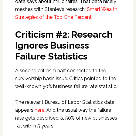
data says about millionaires. That data nicely
meshes with Stanley’s research:
Smart Wealth
Strategies of the Top One Percent.
Criticism #2: Research
Ignores Business
Failure Statistics
A second criticism half connected to the
survivorship basis issue. Critics pointed to the
well-known 50% business failure rate statistic.
The relevant Bureau of Labor Statistics data
appears
here.
And the usual way the failure
rate gets described is, 50% of new businesses
fail within 5 years.