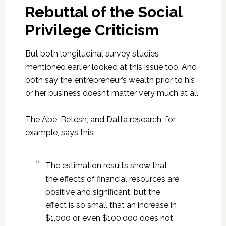
Rebuttal of the Social
Privilege Criticism
But both longitudinal survey studies
mentioned earlier looked at this issue too. And
both say the entrepreneur’s wealth prior to his
or her business doesn’t matter very much at all.
The Abe, Betesh, and Datta research, for
example, says this:
The estimation results show that
the effects of financial resources are
positive and significant, but the
effect is so small that an increase in
$1,000 or even $100,000 does not