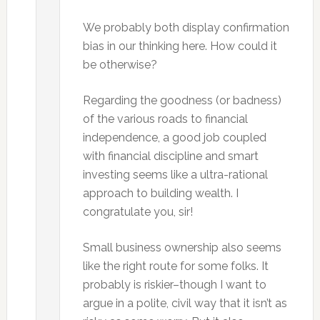
We probably both display confirmation
bias in our thinking here. How could it
be otherwise?
Regarding the goodness (or badness)
of the various roads to financial
independence, a good job coupled
with financial discipline and smart
investing seems like a ultra-rational
approach to building wealth. I
congratulate you, sir!
Small business ownership also seems
like the right route for some folks. It
probably is riskier–though I want to
argue in a polite, civil way that it isn’t as