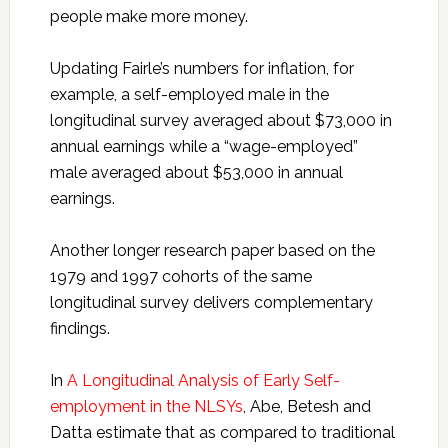
people make more money.
Updating Fairle’s numbers for inflation, for
example, a self-employed male in the
longitudinal survey averaged about $73,000 in
annual earnings while a “wage-employed”
male averaged about $53,000 in annual
earnings.
Another longer research paper based on the
1979 and 1997 cohorts of the same
longitudinal survey delivers complementary
findings.
In
A Longitudinal Analysis of Early Self-
employment in the NLSYs
, Abe, Betesh and
Datta estimate that as compared to traditional