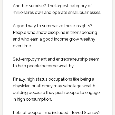
Another surprise? The largest category of
millionaires own and operate small businesses.
A good way to summarize these insights?
People who show discipline in their spending
and who earn a good income grow wealthy
over time.
Self-employment and entrepreneurship seem
to help people become wealthy.
Finally, high status occupations like being a
physician or attorney may sabotage wealth
building because they push people to engage
in high consumption.
Lots of people—me included—loved Stanley’s