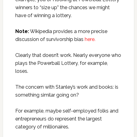
winners to “size up” the chances we might
have of winning a lottery.
Note:
Wikipedia provides a more precise
discussion of survivorship bias
here.
Clearly that doesn’t work. Nearly everyone who
plays the Powerball Lottery, for example,
loses.
The concern with Stanley’s work and books: is
something similar going on?
For example, maybe self-employed folks and
entrepreneurs do represent the largest
category of millionaires.