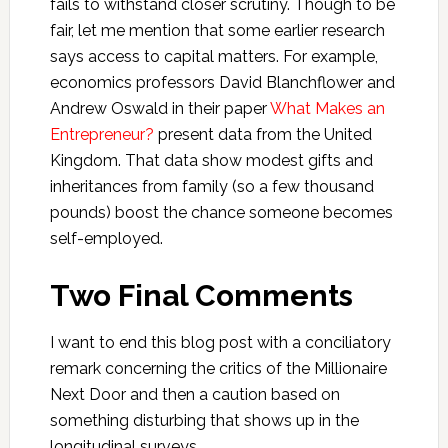
fails to withstand closer scrutiny. Though to be
fair, let me mention that some earlier research
says access to capital matters. For example,
economics professors David Blanchflower and
Andrew Oswald in their paper
What Makes an
Entrepreneur?
present data from the United
Kingdom. That data show modest gifts and
inheritances from family (so a few thousand
pounds) boost the chance someone becomes
self-employed.
Two Final Comments
I want to end this blog post with a conciliatory
remark concerning the critics of the Millionaire
Next Door and then a caution based on
something disturbing that shows up in the
longitudinal surveys.