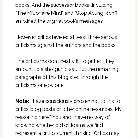
books. And the successor books (including
“The Millionaire Mind” and “Stop Acting Rich”)
amplified the original book’s messages.
However, critics leveled at least three serious
criticisms against the authors and the books.
The criticisms don’t neatly fit together. They
amount to a shotgun blast. But the remaining
paragraphs of this blog step through the
criticisms one by one.
Note:
I have consciously chosen not to link to
critics’ blog posts or other online resources. My
reasoning here? You and I have no way of
knowing whether old criticisms we find
represent a critic’s current thinking. Critics may