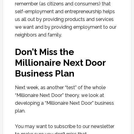
remember (as citizens and consumers) that
self-employment and entrepreneurship helps
us all out by providing products and services
we want and by providing employment to our
neighbors and family.
Don’t Miss the
Millionaire Next Door
Business Plan
Next week, as another “test” of the whole
“Millionaire Next Door” theory, we look at
developing a “Millionaire Next Door” business
plan.
You may want to subscribe to our newsletter