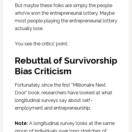
But maybe these folks are simply the people
who’ve won the entrepreneurial lottery. Maybe
most people playing the entrepreneurial lottery
actually lose.
You see the critics’ point.
Rebuttal of Survivorship
Bias Criticism
Fortunately, since the first “Millionaire Next
Door” book, researchers have looked at what
longitudinal surveys say about self-
employment and entrepreneurship.
Note:
A longitudinal survey looks at the same
group of individuals over long stretches of