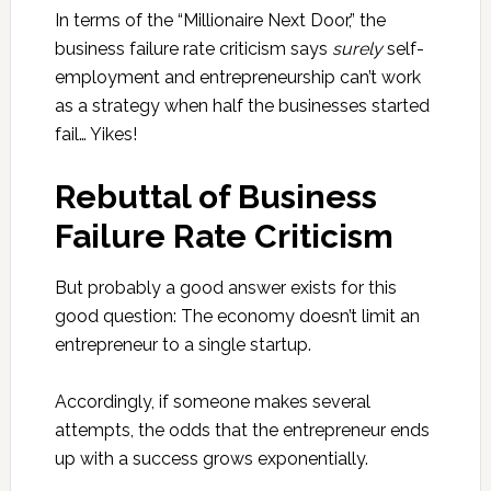
In terms of the “Millionaire Next Door,” the
business failure rate criticism says
surely
self-
employment and entrepreneurship can’t work
as a strategy when half the businesses started
fail… Yikes!
Rebuttal of Business
Failure Rate Criticism
But probably a good answer exists for this
good question: The economy doesn’t limit an
entrepreneur to a single startup.
Accordingly, if someone makes several
attempts, the odds that the entrepreneur ends
up with a success grows exponentially.