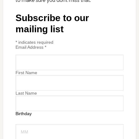
to make sure you don’t miss that.
Subscribe to our
mailing list
*
indicates required
Email Address
*
First Name
Last Name
Birthday