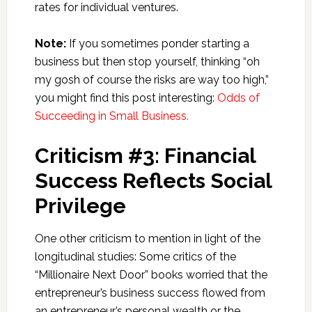
rates for individual ventures.
Note:
If you sometimes ponder starting a
business but then stop yourself, thinking “oh
my gosh of course the risks are way too high,”
you might find this post interesting:
Odds of
Succeeding in Small Business.
Criticism #3: Financial
Success Reflects Social
Privilege
One other criticism to mention in light of the
longitudinal studies: Some critics of the
“Millionaire Next Door” books worried that the
entrepreneur’s business success flowed from
an entrepreneur’s personal wealth or the