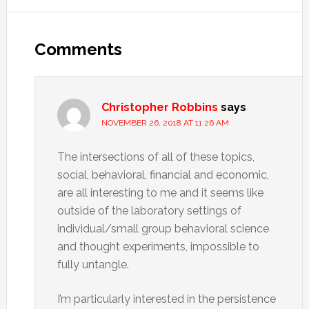
Reader
Interactions
Comments
Christopher Robbins
says
NOVEMBER 26, 2018 AT 11:26 AM
The intersections of all of these topics,
social, behavioral, financial and economic,
are all interesting to me and it seems like
outside of the laboratory settings of
individual/small group behavioral science
and thought experiments, impossible to
fully untangle.
I’m particularly interested in the persistence