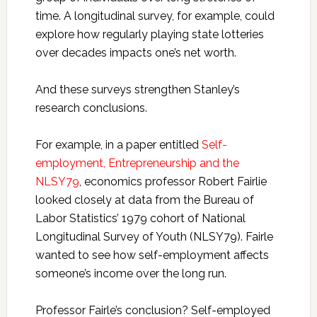
time. A longitudinal survey, for example, could
explore how regularly playing state lotteries
over decades impacts one’s net worth.
And these surveys strengthen Stanley’s
research conclusions.
For example, in a paper entitled
Self-
employment, Entrepreneurship and the
NLSY79
, economics professor Robert Fairlie
looked closely at data from the Bureau of
Labor Statistics’ 1979 cohort of National
Longitudinal Survey of Youth (NLSY79). Fairle
wanted to see how self-employment affects
someone’s income over the long run.
Professor Fairle’s conclusion? Self-employed