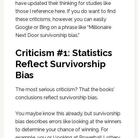
have updated their thinking for studies like
those I reference here. If you do want to find
these criticisms, however, you can easily
Google or Bing on a phrase like “Millionaire
Next Door survivorship bias.”
Criticism #1: Statistics
Reflect Survivorship
Bias
The most serious criticism? That the books’
conclusions reflect survivorship bias.
You maybe know this already, but survivorship
bias describes errors like looking at the winners
to determine your chance of winning. For
example, you or I looking at Powerball Lottery