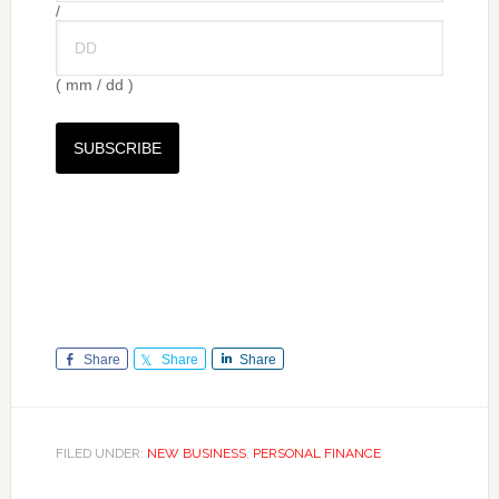
/
( mm / dd )
Share
Share
Share
FILED UNDER:
NEW BUSINESS
,
PERSONAL FINANCE