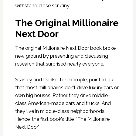
withstand close scrutiny.
The Original Millionaire
Next Door
The original Millionaire Next Door book broke
new ground by presenting and discussing
research that surprised nearly everyone.
Stanley and Danko, for example, pointed out
that most millionaires don’t drive luxury cars or
own big houses. Rather, they drive middle-
class American-made cars and trucks. And
they live in middle-class neighborhoods.
Hence, the first book’s title, “The Millionaire
Next Door.”