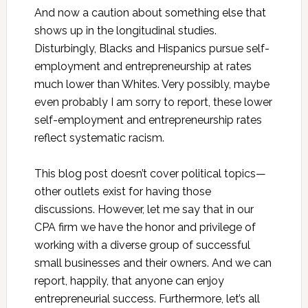
And now a caution about something else that
shows up in the longitudinal studies.
Disturbingly, Blacks and Hispanics pursue self-
employment and entrepreneurship at rates
much lower than Whites. Very possibly, maybe
even probably I am sorry to report, these lower
self-employment and entrepreneurship rates
reflect systematic racism.
This blog post doesn’t cover political topics—
other outlets exist for having those
discussions. However, let me say that in our
CPA firm we have the honor and privilege of
working with a diverse group of successful
small businesses and their owners. And we can
report, happily, that anyone can enjoy
entrepreneurial success. Furthermore, let’s all