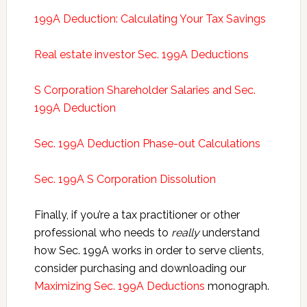
199A Deduction: Calculating Your Tax Savings
Real estate investor Sec. 199A Deductions
S Corporation Shareholder Salaries and Sec.
199A Deduction
Sec. 199A Deduction Phase-out Calculations
Sec. 199A S Corporation Dissolution
Finally, if you’re a tax practitioner or other
professional who needs to
really
understand
how Sec. 199A works in order to serve clients,
consider purchasing and downloading our
Maximizing Sec. 199A Deductions
monograph.