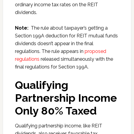
ordinary income tax rates on the REIT
dividends.
Note:
The rule about taxpayer’s getting a
Section 199A deduction for REIT mutual funds
dividends doesn’t appear in the final
regulations. The rule appears in
proposed
regulations
released simultaneously with the
final regulations for Section 199A.
Qualifying
Partnership Income
Only 80% Taxed
Qualifying partnership income, like REIT
dividends, also receives favorable tax