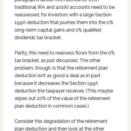
traditional IRA and 401(k) accounts need to be
reassessed, for investors with a large Section
199A deduction that pushes them into the 0%
long-term capital gains and 0% qualified
dividends tax bracket.
Partly, this need to reassess flows from the 0%
tax bracket, as just discussed. The other
problem, though, is that the retirement plan
deduction isn’t as good a deal as in past
because it decreases the Section 199A
deduction the taxpayer receives. (This maybe
wipes out 20% of the value of the retirement
plan deduction in common cases.)
Consider this degradation of the retirement
plan deduction and then look at the other