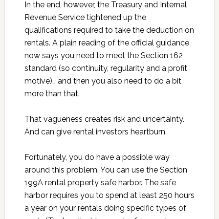
In the end, however, the Treasury and Internal
Revenue Service tightened up the
qualifications required to take the deduction on
rentals. A plain reading of the official guidance
now says you need to meet the Section 162
standard (so continuity, regularity and a profit
motive)… and then you also need to do a bit
more than that.
That vagueness creates risk and uncertainty.
And can give rental investors heartburn.
Fortunately, you do have a possible way
around this problem. You can use the Section
199A rental property safe harbor. The safe
harbor requires you to spend at least 250 hours
a year on your rentals doing specific types of