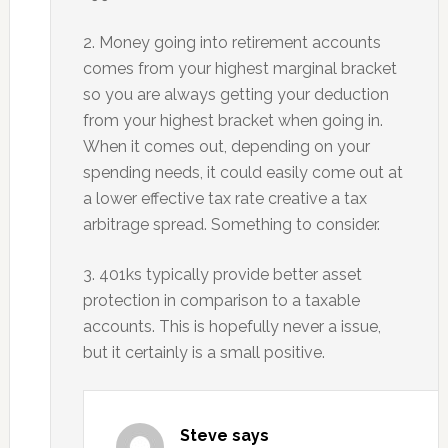
2. Money going into retirement accounts
comes from your highest marginal bracket
so you are always getting your deduction
from your highest bracket when going in.
When it comes out, depending on your
spending needs, it could easily come out at
a lower effective tax rate creative a tax
arbitrage spread. Something to consider.
3. 401ks typically provide better asset
protection in comparison to a taxable
accounts. This is hopefully never a issue,
but it certainly is a small positive.
Steve
says