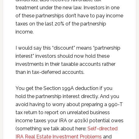
treatment under the new law. Investors in one
of these partnerships don’t have to pay income
taxes on the last 20% of the partnership
income.
I would say this “discount” means “partnership
interest” investors should now hold these
investments in their taxable accounts rather
than in tax-deferred accounts.
You get the Section 199A deduction if you
hold the partnership interest directly. And you
avoid having to worry about preparing a 990-T
tax return to report on unrelated business
income taxes your IRA or 401(k) potential owes
(something we talk about here:
Self-directed
IRA Real Estate Investment Problems
and