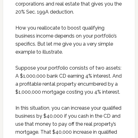
corporations and real estate that gives you the
20% Sec. 199A deduction.
How you reallocate to boost qualifying
business income depends on your portfolio’s
specifics. But let me give you a very simple
example to illustrate.
Suppose your portfolio consists of two assets:
A $1,000,000 bank CD earning 4% interest. And
a profitable rental property encumbered by a
$1,000,000 mortgage costing you 4% interest.
In this situation, you can increase your qualified
business by $40,000 if you cash in the CD and
use that money to pay off the real property’s
mortgage. That $40,000 increase in qualified