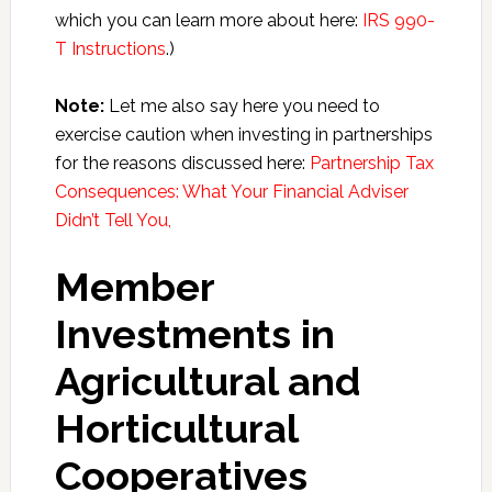
which you can learn more about here:
IRS 990-
T Instructions
.)
Note:
Let me also say here you need to
exercise caution when investing in partnerships
for the reasons discussed here:
Partnership Tax
Consequences: What Your Financial Adviser
Didn’t Tell You,
Member
Investments in
Agricultural and
Horticultural
Cooperatives