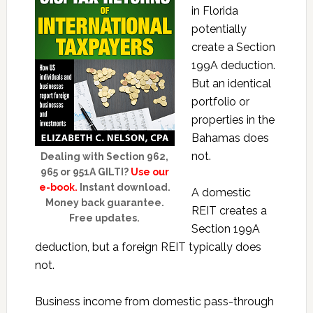
in Florida
potentially
create a Section
199A deduction.
But an identical
portfolio or
properties in the
Bahamas does
not.
Dealing with Section 962,
965 or 951A GILTI?
Use our
e-book.
Instant download.
A domestic
Money back guarantee.
REIT creates a
Free updates.
Section 199A
deduction, but a foreign REIT typically does
not.
Business income from domestic pass-through