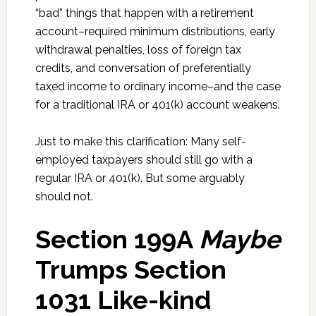
“bad” things that happen with a retirement
account–required minimum distributions, early
withdrawal penalties, loss of foreign tax
credits, and conversation of preferentially
taxed income to ordinary income–and the case
for a traditional IRA or 401(k) account weakens.
Just to make this clarification: Many self-
employed taxpayers should still go with a
regular IRA or 401(k). But some arguably
should not.
Section 199A
Maybe
Trumps Section
1031 Like-kind