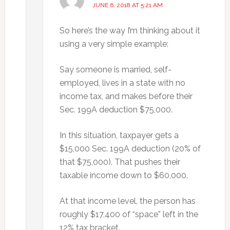
JUNE 6, 2018 AT 5:21 AM
So here’s the way I’m thinking about it
using a very simple example:
Say someone is married, self-
employed, lives in a state with no
income tax, and makes before their
Sec. 199A deduction $75,000.
In this situation, taxpayer gets a
$15,000 Sec. 199A deduction (20% of
that $75,000). That pushes their
taxable income down to $60,000.
At that income level, the person has
roughly $17,400 of “space” left in the
12% tax bracket.