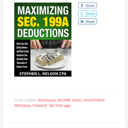
Share
Share
Share
FILED UNDER:
INDIVIDUAL INCOME TAXES
,
INVESTMENT
,
PERSONAL FINANCE
,
SECTION 199A
Reader