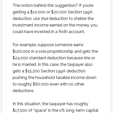
The notion behind this suggestion? If you’re
getting a $10,000 or $20,000 Section 199A
deduction, use
that
deduction to shelter the
investment income earned on the money you
could have invested in a Roth account.
For example, suppose someone earns
$100,000 in a sole proprietorship and gets the
$24,000 standard deduction because she or
he is married. In this case, the taxpayer also
gets a $15,200 Section 199A deduction
pushing the household taxable income down
to roughly $60,000 even with no other
deductions.
In this situation, the taxpayer has roughly
$17,000 of “space” in the 0% long-term capital