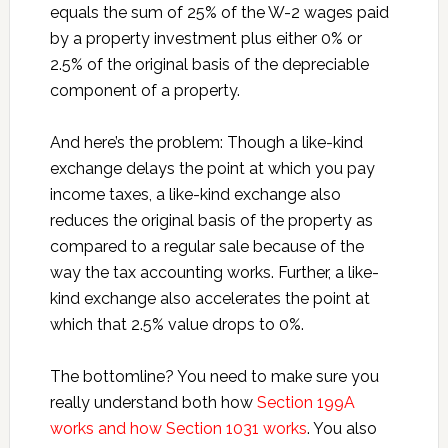
equals the sum of 25% of the W-2 wages paid
by a property investment plus either 0% or
2.5% of the original basis of the depreciable
component of a property.
And here’s the problem: Though a like-kind
exchange delays the point at which you pay
income taxes, a like-kind exchange also
reduces the original basis of the property as
compared to a regular sale because of the
way the tax accounting works. Further, a like-
kind exchange also accelerates the point at
which that 2.5% value drops to 0%.
The bottomline? You need to make sure you
really understand both how
Section 199A
works and how Section 1031 works
. You also