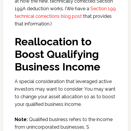
at how the new, technically corrected Section
199A deduction works. (We have a
Section 199
technical corrections blog post
that provides
that information.)
Reallocation to
Boost Qualifying
Business Income
A special consideration that leveraged active
investors may want to consider: You may want
to change your asset allocation so as to boost
your qualified business income.
Note:
Qualified business refers to the income
from unincorporated businesses, S