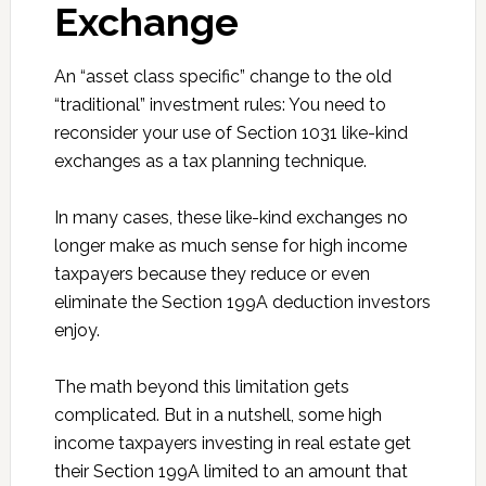
Exchange
An “asset class specific” change to the old
“traditional” investment rules: You need to
reconsider your use of Section 1031 like-kind
exchanges as a tax planning technique.
In many cases, these like-kind exchanges no
longer make as much sense for high income
taxpayers because they reduce or even
eliminate the Section 199A deduction investors
enjoy.
The math beyond this limitation gets
complicated. But in a nutshell, some high
income taxpayers investing in real estate get
their Section 199A limited to an amount that