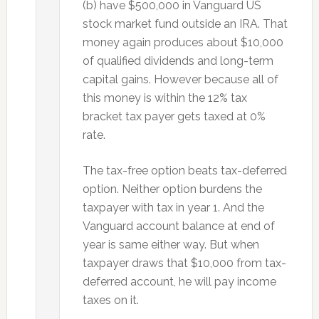
(b) have $500,000 in Vanguard US
stock market fund outside an IRA. That
money again produces about $10,000
of qualified dividends and long-term
capital gains. However because all of
this money is within the 12% tax
bracket tax payer gets taxed at 0%
rate.
The tax-free option beats tax-deferred
option. Neither option burdens the
taxpayer with tax in year 1. And the
Vanguard account balance at end of
year is same either way. But when
taxpayer draws that $10,000 from tax-
deferred account, he will pay income
taxes on it.