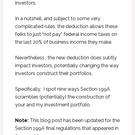
investors.
In a nutshell, and subject to some very
complicated rules, the deduction allows these
folks to just “not pay” federal income taxes on
the last 20% of business income they make.
Nevertheless , the new deduction does subtly
impact investors, potentially changing the way
investors construct their portfolios.
Specifically, I spot nine ways Section 199A
scrambles (potentially) the construction of
your and my investment portfolio.
Note:
This blog post has been updated for the
Section 199A final regulations that appeared in