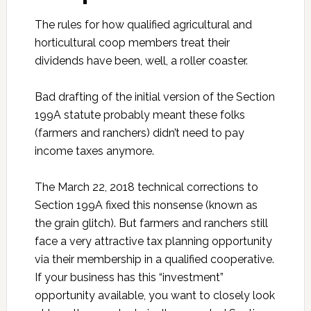
The rules for how qualified agricultural and
horticultural coop members treat their
dividends have been, well, a roller coaster.
Bad drafting of the initial version of the Section
199A statute probably meant these folks
(farmers and ranchers) didn’t need to pay
income taxes anymore.
The March 22, 2018 technical corrections to
Section 199A fixed this nonsense (known as
the grain glitch). But farmers and ranchers still
face a very attractive tax planning opportunity
via their membership in a qualified cooperative.
If your business has this “investment”
opportunity available, you want to closely look