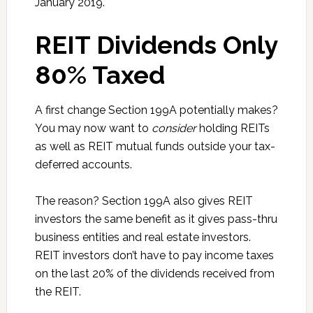
January 2019.
REIT Dividends Only
80% Taxed
A first change Section 199A potentially makes?
You may now want to
consider
holding REITs
as well as REIT mutual funds outside your tax-
deferred accounts.
The reason? Section 199A also gives REIT
investors the same benefit as it gives pass-thru
business entities and real estate investors.
REIT investors don’t have to pay income taxes
on the last 20% of the dividends received from
the REIT.