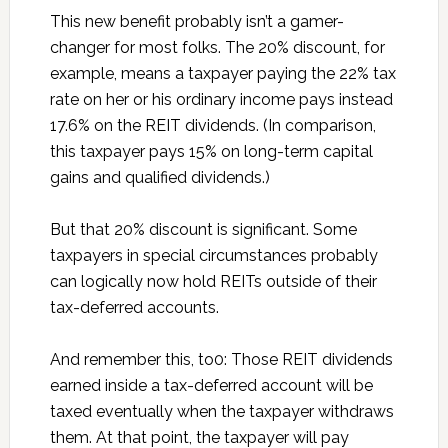
This new benefit probably isn’t a gamer-
changer for most folks. The 20% discount, for
example, means a taxpayer paying the 22% tax
rate on her or his ordinary income pays instead
17.6% on the REIT dividends. (In comparison,
this taxpayer pays 15% on long-term capital
gains and qualified dividends.)
But that 20% discount is significant. Some
taxpayers in special circumstances probably
can logically now hold REITs outside of their
tax-deferred accounts.
And remember this, to0: Those REIT dividends
earned inside a tax-deferred account will be
taxed eventually when the taxpayer withdraws
them. At that point, the taxpayer will pay