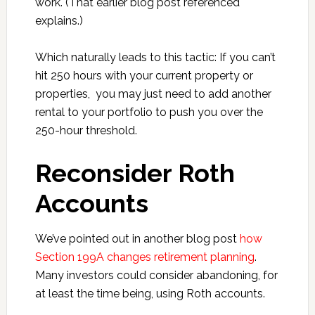
work. (That earlier blog post referenced
explains.)
Which naturally leads to this tactic: If you can’t
hit 250 hours with your current property or
properties, you may just need to add another
rental to your portfolio to push you over the
250-hour threshold.
Reconsider Roth
Accounts
We’ve pointed out in another blog post
how
Section 199A changes retirement planning
.
Many investors could consider abandoning, for
at least the time being, using Roth accounts.