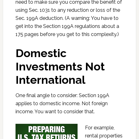
need to make sure you compare the benefit of
using Sec. 1031 to any reduction or loss of the
Sec. 199A deduction. (A warning: You have to
get into the Section 199A regulations about a
175 pages before you get to this complexity.)
Domestic
Investments Not
International
One final angle to consider: Section 199A
applies to domestic income. Not foreign
income. You want to consider that.
For example,
rental properties