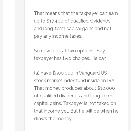
That means that the taxpayer can earn
up to $17,400 of qualified dividends
and long-term capital gains and not
pay any income taxes.
So now look at two options… Say
taxpayer has two choices. He can
(a) have $500,000 in Vanguard US
stock market index fund inside an IRA.
That money produces about $10,000
of qualified dividends and long-term
capital gains. Taxpayer is not taxed on
that income yet. But he will be when he
draws the money.