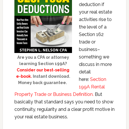
deduction if
your real estate
activities rise to
the level of a
Section 162
trade or
business–
something we
Are you a CPA or attorney
learning Section 199A?
discuss in more
Consider our best-selling
detail
e-book.
Instant download.
here:
Section
Money back guarantee.
199A Rental
Property Trade or Business Definition.
But
basically that standard says you need to show
continuity, regularity and a clear profit motive in
your real estate business.