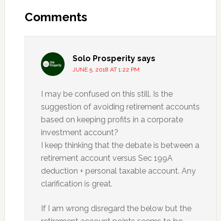
Interactions
Comments
Solo Prosperity
says
JUNE 5, 2018 AT 1:22 PM
I may be confused on this still. Is the
suggestion of avoiding retirement accounts
based on keeping profits in a corporate
investment account?
I keep thinking that the debate is between a
retirement account versus Sec 199A
deduction + personal taxable account. Any
clarification is great.
If I am wrong disregard the below but the