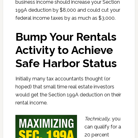
business income should increase your Section
199A deduction by $8,000 and could cut your
federal income taxes by as much as $3,000.
Bump Your Rentals
Activity to Achieve
Safe Harbor Status
Initially many tax accountants thought (or
hoped) that small time real estate investors
would get the Section 199A deduction on their
rental income.
Technically,
you
can qualify for a
20 percent