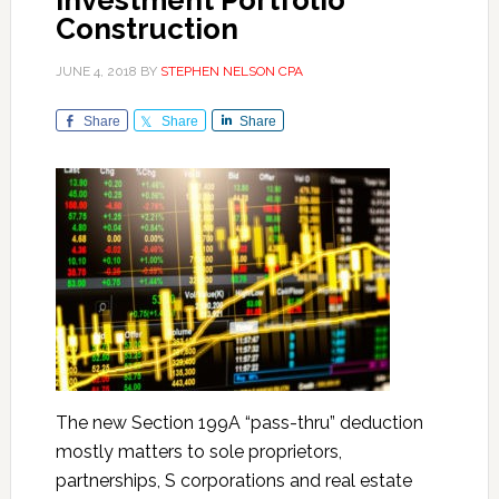
Investment Portfolio
Construction
JUNE 4, 2018
BY
STEPHEN NELSON CPA
Share
Share
Share
The new Section 199A “pass-thru” deduction
mostly matters to sole proprietors,
partnerships, S corporations and real estate