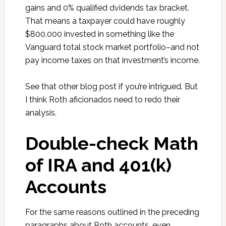
gains and 0% qualified dvidends tax bracket.
That means a taxpayer could have roughly
$800,000 invested in something like the
Vanguard total stock market portfolio–and not
pay income taxes on that investment’s income.
See that other blog post if you’re intrigued. But
I think Roth a
ficionados
need to redo their
analysis.
Double-check Math
of IRA and 401(k)
Accounts
For the same reasons outlined in the preceding
paragraphs about Roth accounts, even