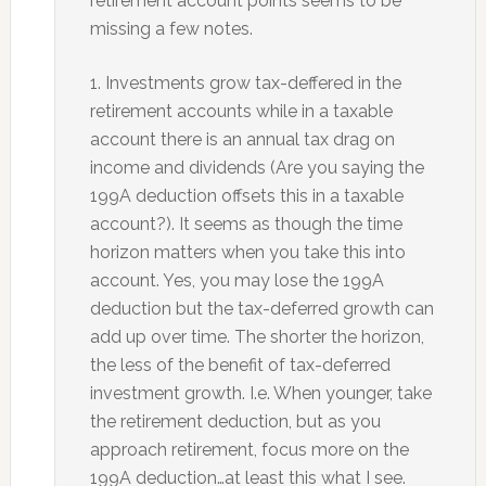
retirement account points seems to be
missing a few notes.
1. Investments grow tax-deffered in the
retirement accounts while in a taxable
account there is an annual tax drag on
income and dividends (Are you saying the
199A deduction offsets this in a taxable
account?). It seems as though the time
horizon matters when you take this into
account. Yes, you may lose the 199A
deduction but the tax-deferred growth can
add up over time. The shorter the horizon,
the less of the benefit of tax-deferred
investment growth. I.e. When younger, take
the retirement deduction, but as you
approach retirement, focus more on the
199A deduction…at least this what I see.