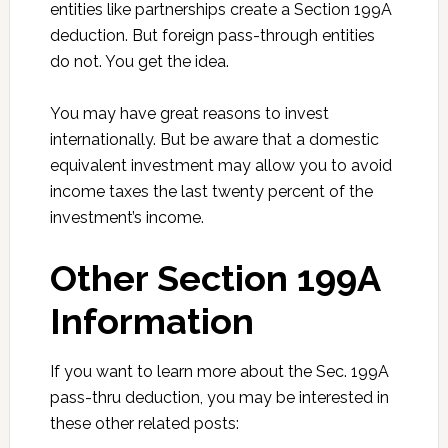
entities like partnerships create a Section 199A
deduction. But foreign pass-through entities
do not. You get the idea.
You may have great reasons to invest
internationally. But be aware that a domestic
equivalent investment may allow you to avoid
income taxes the last twenty percent of the
investment’s income.
Other Section 199A
Information
If you want to learn more about the Sec. 199A
pass-thru deduction, you may be interested in
these other related posts: