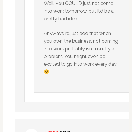
Well, you COULD just not come
into work tomorrow, but it’d be a
pretty bad idea…
Anyways I’d just add that when
you own the business, not coming
into work probably isn’t usually a
problem. You might even be
excited to go into work every day