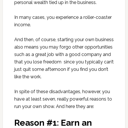
personal wealth tied up in the business.
In many cases, you experience a roller-coaster
income.
And then, of course, starting your own business
also means you may forgo other opportunities
such as a great job with a good company and
that you lose freedom since you typically can’t
just quit some afternoon if you find you don’t
like the work.
In spite of these disadvantages, however, you
have at least seven, really powerful reasons to
run your own show. And here they are:
Reason #1: Earn an