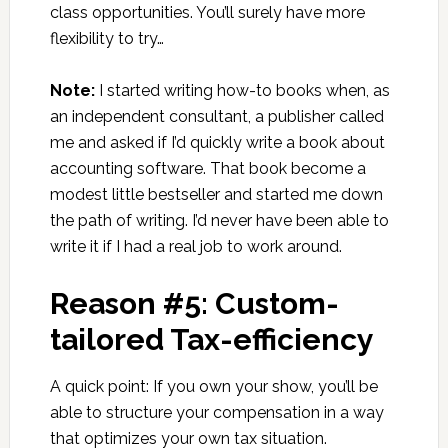
class opportunities. You’ll surely have more
flexibility to try…
Note:
I started writing how-to books when, as
an independent consultant, a publisher called
me and asked if I’d quickly write a book about
accounting software. That book become a
modest little bestseller and started me down
the path of writing. I’d never have been able to
write it if I had a real job to work around.
Reason #5: Custom-
tailored Tax-efficiency
A quick point: If you own your show, you’ll be
able to structure your compensation in a way
that optimizes your own tax situation.