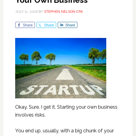
Your Own Business
JULY 11, 2016
BY
STEPHEN NELSON CPA
Share
Share
Share
Okay. Sure. I get it. Starting your own business
involves risks.
You end up, usually, with a big chunk of your