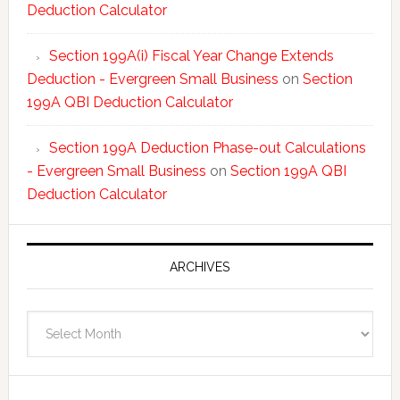
Deduction Calculator
Section 199A(i) Fiscal Year Change Extends
Deduction - Evergreen Small Business
on
Section
199A QBI Deduction Calculator
Section 199A Deduction Phase-out Calculations
- Evergreen Small Business
on
Section 199A QBI
Deduction Calculator
ARCHIVES
Archives