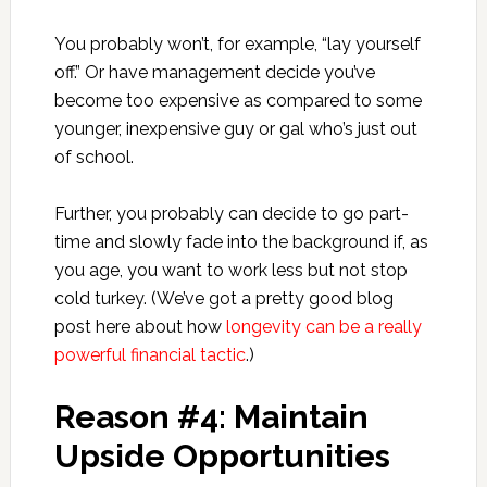
You probably won’t, for example, “lay yourself
off.” Or have management decide you’ve
become too expensive as compared to some
younger, inexpensive guy or gal who’s just out
of school.
Further, you probably can decide to go part-
time and slowly fade into the background if, as
you age, you want to work less but not stop
cold turkey. (We’ve got a pretty good blog
post here about how
longevity can be a really
powerful financial tactic
.)
Reason #4: Maintain
Upside Opportunities