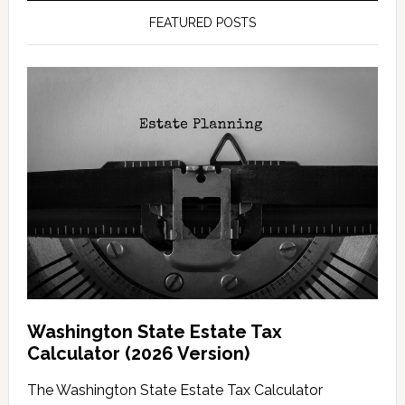
FEATURED POSTS
Washington State Estate Tax
Calculator (2026 Version)
The Washington State Estate Tax Calculator