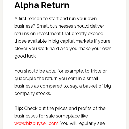
Alpha Return
A first reason to start and run your own
business? Small businesses should deliver
returns on investment that greatly exceed
those available in big capital markets if you’re
clever, you work hard and you make your own
good luck.
You should be able, for example, to triple or
quadruple the return you earn in a small
business as compared to, say, a basket of big
company stocks.
Tip:
Check out the prices and profits of the
businesses for sale someplace like
www.bizbuysell.com
. You will regularly see