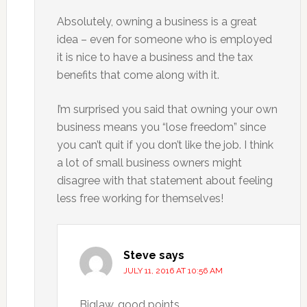
Absolutely, owning a business is a great
idea – even for someone who is employed
it is nice to have a business and the tax
benefits that come along with it.
I’m surprised you said that owning your own
business means you “lose freedom” since
you can’t quit if you don’t like the job. I think
a lot of small business owners might
disagree with that statement about feeling
less free working for themselves!
Steve
says
JULY 11, 2016 AT 10:56 AM
Biglaw, good points.