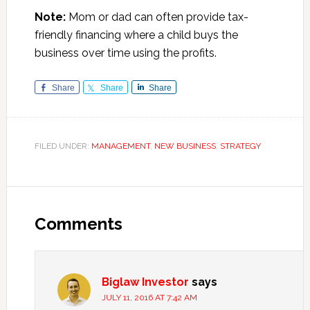
Note:
Mom or dad can often provide tax-
friendly financing where a child buys the
business over time using the profits.
Share
Share
Share
FILED UNDER:
MANAGEMENT
,
NEW BUSINESS
,
STRATEGY
Reader
Interactions
Comments
Biglaw Investor
says
JULY 11, 2016 AT 7:42 AM