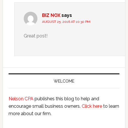
BIZ NOX
says
AUGUST 25, 2016 AT 10:30 PM
Great post!
Primary
Sidebar
WELCOME
Nelson CPA
publishes this blog to help and
encourage small business owners.
Click here
to learn
more about our firm.