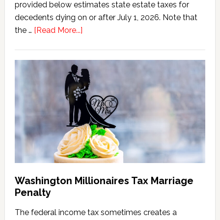
provided below estimates state estate taxes for
decedents dying on or after July 1, 2026. Note that
about
the …
[Read More...]
Washington
State
Estate
Tax
Calculator
(2026
Version)
Washington Millionaires Tax Marriage
Penalty
The federal income tax sometimes creates a