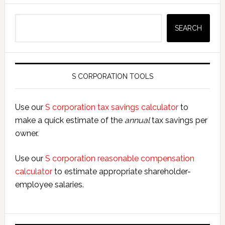
Search
SEARCH
S CORPORATION TOOLS
Use our
S corporation tax savings calculator
to
make a quick estimate of the
annual
tax savings per
owner.
Use our
S corporation reasonable compensation
calculator
to estimate appropriate shareholder-
employee salaries.