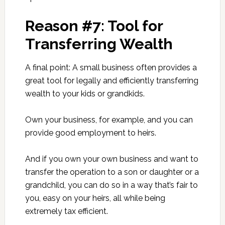
Reason #7: Tool for
Transferring Wealth
A final point: A small business often provides a
great tool for legally and efficiently transferring
wealth to your kids or grandkids.
Own your business, for example, and you can
provide good employment to heirs.
And if you own your own business and want to
transfer the operation to a son or daughter or a
grandchild, you can do so in a way that’s fair to
you, easy on your heirs, all while being
extremely tax efficient.