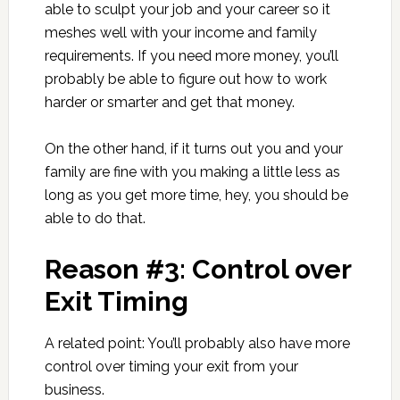
able to sculpt your job and your career so it
meshes well with your income and family
requirements. If you need more money, you’ll
probably be able to figure out how to work
harder or smarter and get that money.
On the other hand, if it turns out you and your
family are fine with you making a little less as
long as you get more time, hey, you should be
able to do that.
Reason #3: Control over
Exit Timing
A related point: You’ll probably also have more
control over timing your exit from your
business.