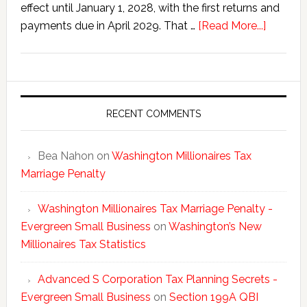
effect until January 1, 2028, with the first returns and
about
payments due in April 2029. That …
[Read More...]
Washing
New
Millionai
Tax
Statisti
RECENT COMMENTS
Bea Nahon
on
Washington Millionaires Tax
Marriage Penalty
Washington Millionaires Tax Marriage Penalty -
Evergreen Small Business
on
Washington’s New
Millionaires Tax Statistics
Advanced S Corporation Tax Planning Secrets -
Evergreen Small Business
on
Section 199A QBI