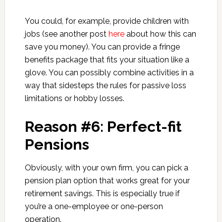
You could, for example, provide children with
jobs (see another post
here
about how this can
save you money). You can provide a fringe
benefits package that fits your situation like a
glove. You can possibly combine activities in a
way that sidesteps the rules for passive loss
limitations or hobby losses.
Reason #6: Perfect-fit
Pensions
Obviously, with your own firm, you can pick a
pension plan option that works great for your
retirement savings. This is especially true if
you’re a one-employee or one-person
operation.