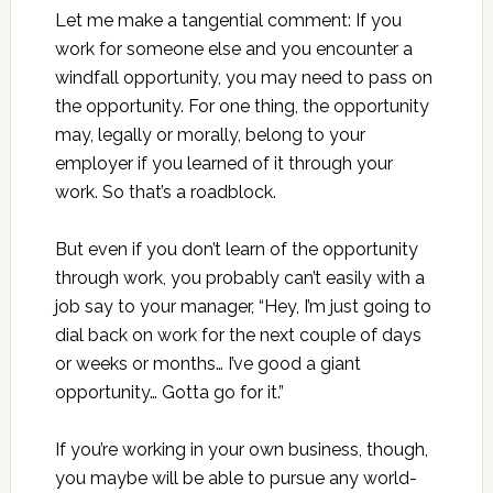
Let me make a tangential comment: If you
work for someone else and you encounter a
windfall opportunity, you may need to pass on
the opportunity. For one thing, the opportunity
may, legally or morally, belong to your
employer if you learned of it through your
work. So that’s a roadblock.
But even if you don’t learn of the opportunity
through work, you probably can’t easily with a
job say to your manager, “Hey, I’m just going to
dial back on work for the next couple of days
or weeks or months… I’ve good a giant
opportunity… Gotta go for it.”
If you’re working in your own business, though,
you maybe will be able to pursue any world-