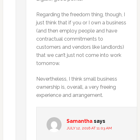
Regarding the freedom thing, though, I
just think that if you or I own a business
(and then employ people and have
contractual commitments to
customers and vendors like landlords)
that we can’t just not come into work
tomorrow.
Nevertheless, I think small business
ownership is, overall, a very freeing
experience and arrangement.
Samantha
says
JULY 12, 2016 AT 11:03 AM