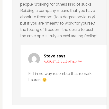
people, working for others kind of sucks!
Building a company means that you have
absolute freedom (to a degree obviously)
but if you are “meant” to work for yourself
the feeling of freedom, the desire to push
the envelope is truly an exhilarating feeling!
Steve
says
AUGUST 16, 2016 AT 3:15 PM
Er, I in no way resemble that remark
Lauren.