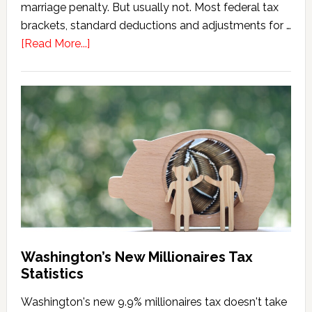
marriage penalty. But usually not. Most federal tax
brackets, standard deductions and adjustments for …
about
[Read More...]
Washington
Millionaires
Tax
Marriage
Penalty
Washington’s New Millionaires Tax
Statistics
Washington's new 9.9% millionaires tax doesn't take