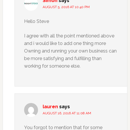
Simon
says
AUGUST 5, 2016 AT 10:40 PM
Hello Steve
I agree with all the point mentioned above
and i would like to add one thing more
Owning and running your own business can
be more satisfying and fulfilling than
working for someone else.
lauren
says
AUGUST 16, 2016 AT 11:08 AM
You forgot to mention that for some