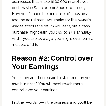
businesses that make $100,000 in profit yet
cost maybe $200,000 or $300,000 to buy.
How you finance the purchase of a business
and the adjustment you make for the owner’s
wages affects the return you earn, but a cash
purchase might earn you 15% to 25% annually.
And if you use leverage, you might even earn a
multiple of this.
Reason #2: Control over
Your Earnings
You know another reason to start and run your
own business? You will exert much more
control over your earnings.
In other words, own the business and you’ll be