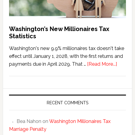
Washington’s New Millionaires Tax
Statistics
Washington's new 9.9% millionaires tax doesn't take
effect until January 1, 2028, with the first returns and
about
payments due in April 2029. That …
[Read More...]
Washing
New
Millionai
Tax
Statisti
RECENT COMMENTS
Bea Nahon
on
Washington Millionaires Tax
Marriage Penalty