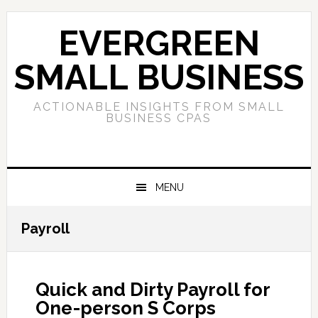
Skip
Skip
Skip
to
to
to
EVERGREEN
primary
main
primary
navigation
content
sidebar
SMALL BUSINESS
ACTIONABLE INSIGHTS FROM SMALL
BUSINESS CPAS
MENU
Payroll
Quick and Dirty Payroll for
One-person S Corps