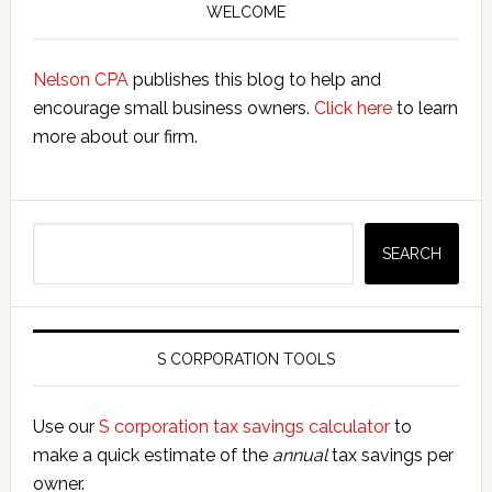
Sidebar
S
WELCOME
Corps
Nelson CPA
publishes this blog to help and
encourage small business owners.
Click here
to learn
more about our firm.
Search
SEARCH
S CORPORATION TOOLS
Use our
S corporation tax savings calculator
to
make a quick estimate of the
annual
tax savings per
owner.