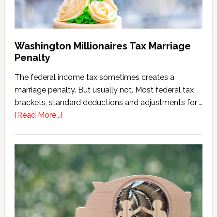
Washington Millionaires Tax Marriage
Penalty
The federal income tax sometimes creates a
marriage penalty. But usually not. Most federal tax
brackets, standard deductions and adjustments for …
about
[Read More...]
Washington
Millionaires
Tax
Marriage
Penalty