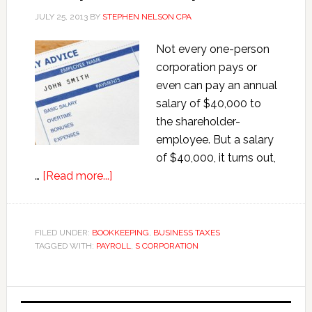
JULY 25, 2013
BY
STEPHEN NELSON CPA
Not every one-person
corporation pays or
even can pay an annual
salary of $40,000 to
the shareholder-
employee. But a salary
of $40,000, it turns out,
about
…
[Read more...]
Quick
and
Dirty
FILED UNDER:
BOOKKEEPING
,
BUSINESS TAXES
TAGGED WITH:
PAYROLL
Payroll
,
S CORPORATION
for
One-
Primary
person