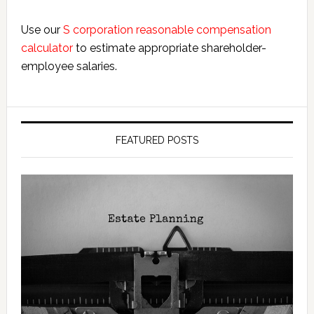
Use our
S corporation reasonable compensation
calculator
to estimate appropriate shareholder-
employee salaries.
FEATURED POSTS