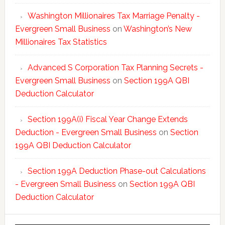
Washington Millionaires Tax Marriage Penalty -
Evergreen Small Business
on
Washington’s New
Millionaires Tax Statistics
Advanced S Corporation Tax Planning Secrets -
Evergreen Small Business
on
Section 199A QBI
Deduction Calculator
Section 199A(i) Fiscal Year Change Extends
Deduction - Evergreen Small Business
on
Section
199A QBI Deduction Calculator
Section 199A Deduction Phase-out Calculations
- Evergreen Small Business
on
Section 199A QBI
Deduction Calculator