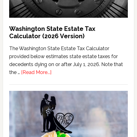
Washington State Estate Tax
Calculator (2026 Version)
The Washington State Estate Tax Calculator
provided below estimates state estate taxes for
decedents dying on or after July 1, 2026. Note that
about
the …
[Read More...]
Washington
State
Estate
Tax
Calculator
(2026
Version)