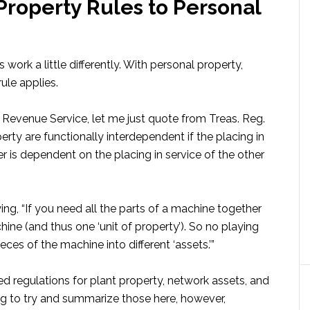
Property Rules to Personal
 work a little differently. With personal property,
ule applies.
l Revenue Service, let me just quote from Treas. Reg.
erty are functionally interdependent if the placing in
 is dependent on the placing in service of the other
ing, “If you need all the parts of a machine together
hine (and thus one ‘unit of property’). So no playing
ces of the machine into different ‘assets.’”
ed regulations for plant property, network assets, and
ng to try and summarize those here, however,