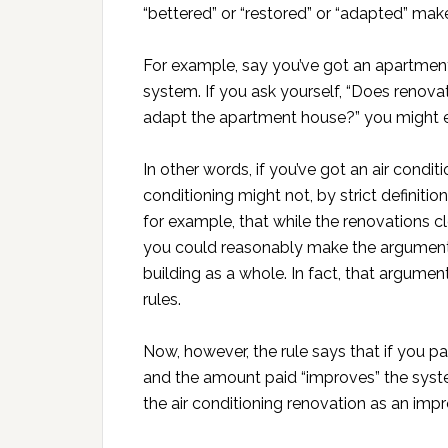
“bettered” or “restored” or “adapted” make
For example, say you’ve got an apartment
system. If you ask yourself, “Does renovat
adapt the apartment house?” you might ea
In other words, if you’ve got an air condi
conditioning might not, by strict definiti
for example, that while the renovations cl
you could reasonably make the argument t
building as a whole. In fact, that argume
rules.
Now, however, the rule says that if you p
and the amount paid “improves” the syste
the air conditioning renovation as an imp