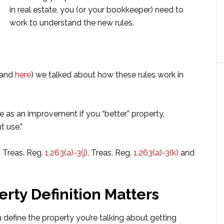
in real estate, you (or your bookkeeper) need to
work to understand the new rules.
and
here
) we talked about how these rules work in
re as an improvement if you “better” property,
t use.”
o Treas. Reg.
1.263(a)-3(j)
, Treas. Reg.
1.263(a)-3(k)
and
rty Definition Matters
 define the property you’re talking about getting