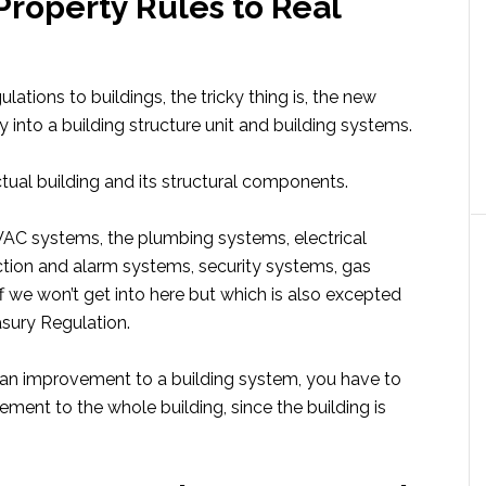
Property Rules to Real
ions to buildings, the tricky thing is, the new
y into a building structure unit and building systems.
ctual building and its structural components.
VAC systems, the plumbing systems, electrical
ection and alarm systems, security systems, gas
f we won’t get into here but which is also excepted
asury Regulation.
 an improvement to a building system, you have to
ment to the whole building, since the building is