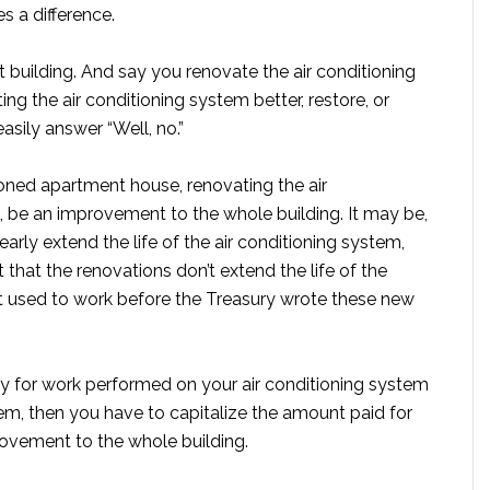
s a difference.
 building. And say you renovate the air conditioning
ing the air conditioning system better, restore, or
sily answer “Well, no.”
tioned apartment house, renovating the air
on, be an improvement to the whole building. It may be,
early extend the life of the air conditioning system,
hat the renovations don’t extend the life of the
nt used to work before the Treasury wrote these new
ay for work performed on your air conditioning system
m, then you have to capitalize the amount paid for
rovement to the whole building.