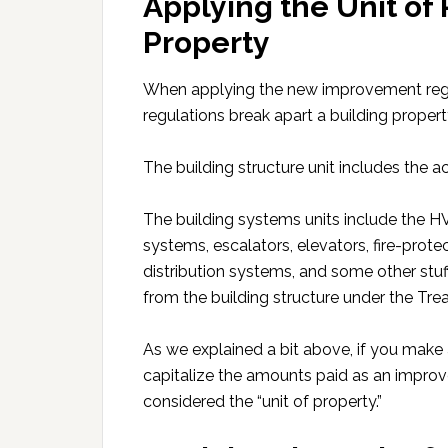
Applying the Unit of 
Property
When applying the new improvement regulat
regulations break apart a building propert
The building structure unit includes the a
The building systems units include the H
systems, escalators, elevators, fire-prot
distribution systems, and some other stuf
from the building structure under the Tre
As we explained a bit above, if you make
capitalize the amounts paid as an improve
considered the “unit of property.”