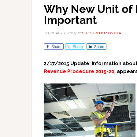
Why New Unit of 
Important
FEBRUARY 2, 2015
BY
STEPHEN NELSON CPA
Share
Share
Share
2/17/2015 Update: Information about
Revenue Procedure 2015-20
, appear