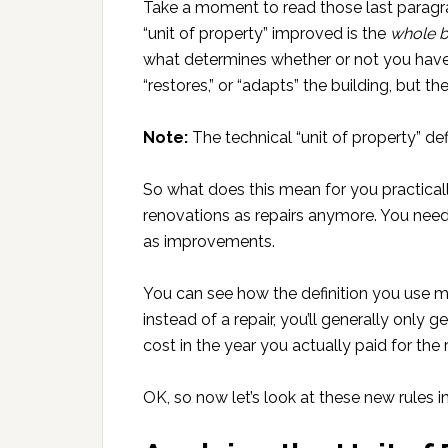
Take a moment to read those last paragraph
“unit of property” improved is the
whole b
what determines whether or not you have t
“restores,” or “adapts” the building, but th
Note:
The technical “unit of property” defi
So what does this mean for you practical
renovations as repairs anymore. You need
as improvements.
You can see how the definition you use ma
instead of a repair, you’ll generally only 
cost in the year you actually paid for the 
OK, so now let’s look at these new rules in 