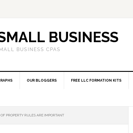
SMALL BUSINESS
MALL BUSINESS CPAS
RAPHS
OUR BLOGGERS
FREE LLC FORMATION KITS
OF PROPERTY RULES ARE IMPORTANT