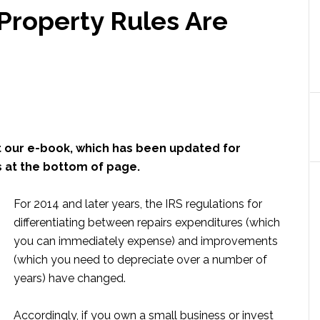
Property Rules Are
 our e-book, which has been updated for
s at the bottom of page.
For 2014 and later years, the IRS regulations for
differentiating between repairs expenditures (which
you can immediately expense) and improvements
(which you need to depreciate over a number of
years) have changed.
Accordingly, if you own a small business or invest