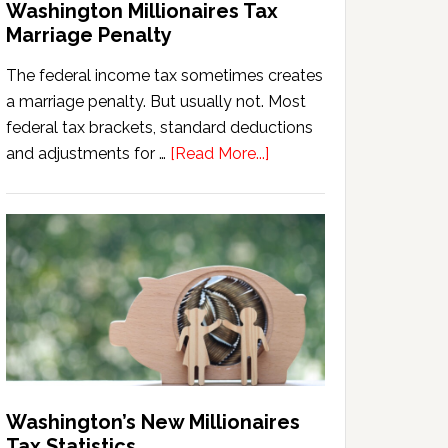
Washington Millionaires Tax
Marriage Penalty
The federal income tax sometimes creates
a marriage penalty. But usually not. Most
federal tax brackets, standard deductions
about
and adjustments for …
[Read More...]
Washington
Millionaires
Tax
Marriage
Penalty
Washington’s New Millionaires
Tax Statistics