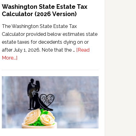
Washington State Estate Tax
Calculator (2026 Version)
The Washington State Estate Tax
Calculator provided below estimates state
estate taxes for decedents dying on or
after July 1, 2026. Note that the …
[Read
about
More...]
Washington
State
Estate
Tax
Calculator
(2026
Version)