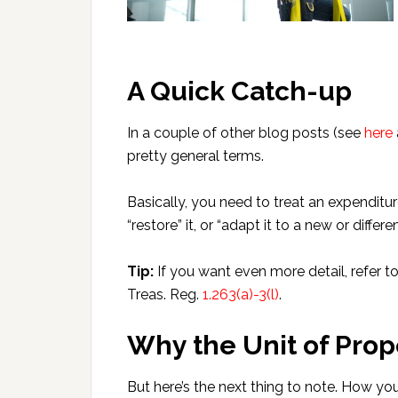
A Quick Catch-up
In a couple of other blog posts (see
here
pretty general terms.
Basically, you need to treat an expenditu
“restore” it, or “adapt it to a new or differen
Tip:
If you want even more detail, refer t
Treas. Reg.
1.263(a)-3(l)
.
Why the Unit of Prope
But here’s the next thing to note. How you