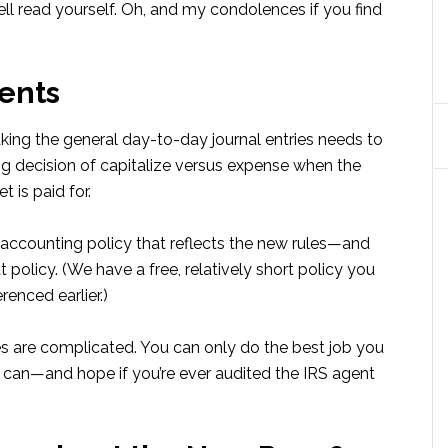
l read yourself. Oh, and my condolences if you find
ents
aking the general day-to-day journal entries needs to
g decision of capitalize versus expense when the
 is paid for.
accounting policy that reflects the new rules—and
t policy. (We have a free, relatively short policy you
renced earlier.)
es are complicated. You can only do the best job you
u can—and hope if you’re ever audited the IRS agent