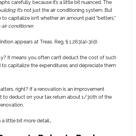
s carefully, because it’s a little bit nuanced. The
uilding
; it’s not just the air conditioning system. But
o capitalize isn’t whether an amount paid “betters,”
e
air conditioner
.
nition appears at Treas. Reg. § 1.263(a)-3(d).
ly? It means you often can’t deduct the cost of such
 to capitalize the expenditures and depreciate them
tters, right? If a renovation is an improvement
get to deduct on your tax return about 1/30th of the
renovation.
a little bit more detail…