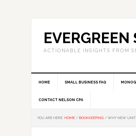
Skip
Skip
Skip
to
to
to
primary
main
primary
navigation
content
sidebar
EVERGREEN 
ACTIONABLE INSIGHTS FROM S
HOME
SMALL BUSINESS FAQ
MONOG
CONTACT NELSON CPA
YOU ARE HERE:
HOME
/
BOOKKEEPING
/
WHY NEW UNIT 