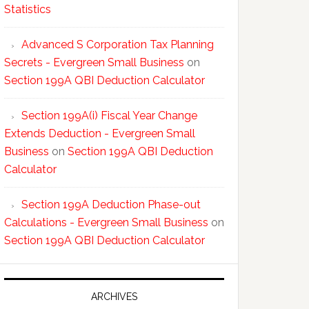
Statistics
Advanced S Corporation Tax Planning
Secrets - Evergreen Small Business
on
Section 199A QBI Deduction Calculator
Section 199A(i) Fiscal Year Change
Extends Deduction - Evergreen Small
Business
on
Section 199A QBI Deduction
Calculator
Section 199A Deduction Phase-out
Calculations - Evergreen Small Business
on
Section 199A QBI Deduction Calculator
ARCHIVES