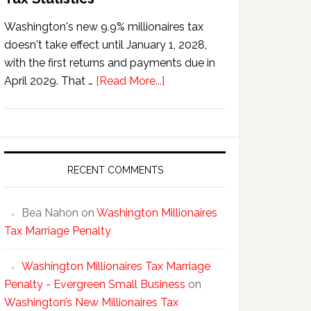
Washington's new 9.9% millionaires tax
doesn't take effect until January 1, 2028,
with the first returns and payments due in
about
April 2029. That …
[Read More...]
Washington’s
New
Millionaires
Tax
Statistics
RECENT COMMENTS
Bea Nahon
on
Washington Millionaires
Tax Marriage Penalty
Washington Millionaires Tax Marriage
Penalty - Evergreen Small Business
on
Washington’s New Millionaires Tax