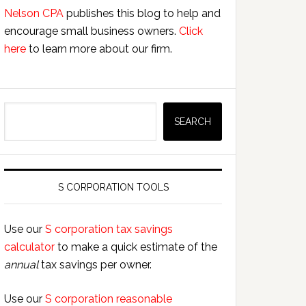
Nelson CPA
publishes this blog to help and
encourage small business owners.
Click
here
to learn more about our firm.
Search
SEARCH
S CORPORATION TOOLS
Use our
S corporation tax savings
calculator
to make a quick estimate of the
annual
tax savings per owner.
Use our
S corporation reasonable