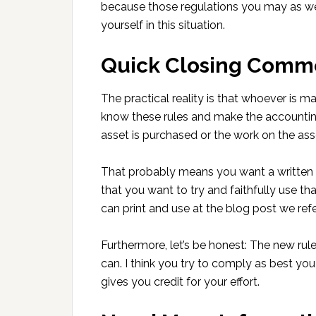
because those regulations you may as wel
yourself in this situation.
Quick Closing Comm
The practical reality is that whoever is m
know these rules and make the accountin
asset is purchased or the work on the asset
That probably means you want a written 
that you want to try and faithfully use tha
can print and use at the blog post we refe
Furthermore, let’s be honest: The new rul
can. I think you try to comply as best yo
gives you credit for your effort.