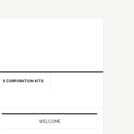
S CORPORATION KITS
Primary
Sidebar
WELCOME