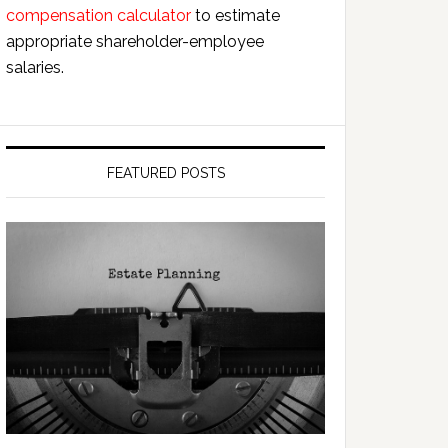
compensation calculator
to estimate
appropriate shareholder-employee
salaries.
FEATURED POSTS