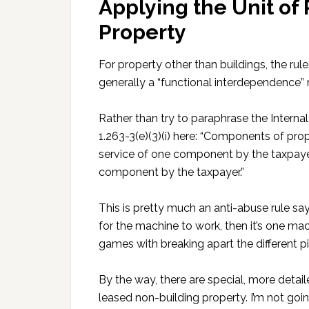
Applying the Unit of 
Property
For property other than buildings, the rules
generally a “functional interdependence” r
Rather than try to paraphrase the Interna
1.263-3(e)(3)(i) here: “Components of prop
service of one component by the taxpayer
component by the taxpayer.”
This is pretty much an anti-abuse rule say
for the machine to work, then it’s one mac
games with breaking apart the different pie
By the way, there are special, more detail
leased non-building property. I’m not goi