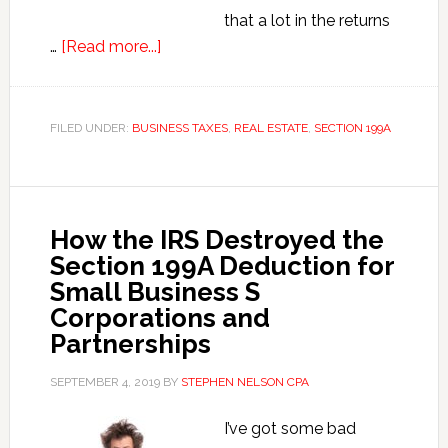
that a lot in the returns
about
…
[Read more...]
Section
199A
Deduction
FILED UNDER:
BUSINESS TAXES
,
REAL ESTATE
,
SECTION 199A
Rookie
Mistakes
How the IRS Destroyed the
Section 199A Deduction for
Small Business S
Corporations and
Partnerships
SEPTEMBER 4, 2019
BY
STEPHEN NELSON CPA
I’ve got some bad