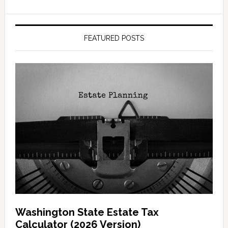
FEATURED POSTS
Washington State Estate Tax
Calculator (2026 Version)