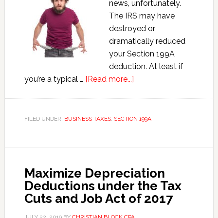
news, unfortunately.
The IRS may have
destroyed or
dramatically reduced
your Section 199A
deduction. At least if
about
you’re a typical …
[Read more...]
How
the
IRS
FILED UNDER:
BUSINESS TAXES
,
SECTION 199A
Destroyed
the
Section
199A
Maximize Depreciation
Deduction
Deductions under the Tax
for
Cuts and Job Act of 2017
Small
Business
JULY 22, 2019
BY
CHRISTIAN BLOCK CPA