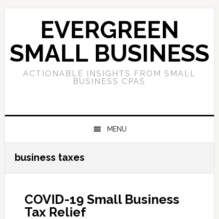
Skip
Skip
Skip
to
to
to
EVERGREEN
primary
main
primary
navigation
content
sidebar
SMALL BUSINESS
ACTIONABLE INSIGHTS FROM SMALL
BUSINESS CPAS
MENU
business taxes
COVID-19 Small Business
Tax Relief