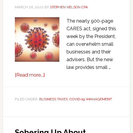
MARCH 26, 2020
BY
STEPHEN NELSON CPA
The nearly 900-page
CARES act, signed this
week by the President,
can overwhelm small
businesses and their
advisers. But the new
law provides small …
about
[Read more...]
COVID-
19
Small
FILED UNDER:
BUSINESS TAXES
,
COVID-19
,
MANAGEMENT
Business
Tax
Relief
Sobering Up About