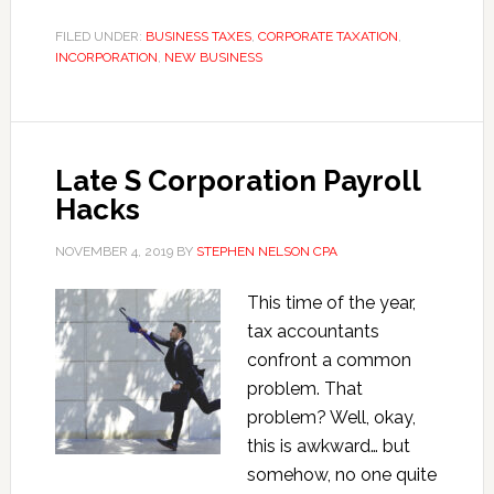
1202
Qualified
FILED UNDER:
BUSINESS TAXES
,
CORPORATE TAXATION
,
INCORPORATION
,
Small
NEW BUSINESS
Business
Stock
Exclusion
Late S Corporation Payroll
Hacks
NOVEMBER 4, 2019
BY
STEPHEN NELSON CPA
This time of the year,
tax accountants
confront a common
problem. That
problem? Well, okay,
this is awkward… but
somehow, no one quite