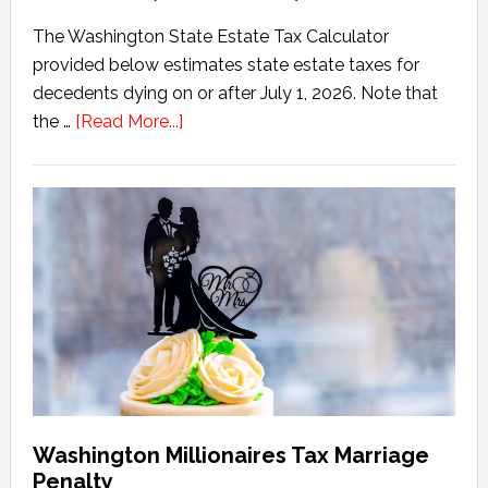
The Washington State Estate Tax Calculator
provided below estimates state estate taxes for
decedents dying on or after July 1, 2026. Note that
about
the …
[Read More...]
Washington
State
Estate
Tax
Calculator
(2026
Version)
Washington Millionaires Tax Marriage
Penalty