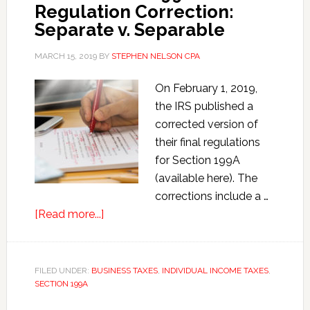
Regulation Correction:
Job
Separate v. Separable
Act
of
MARCH 15, 2019
BY
STEPHEN NELSON CPA
2017
On February 1, 2019,
the IRS published a
corrected version of
their final regulations
for Section 199A
(available here). The
corrections include a …
about
[Read more...]
Final
Section
199A
FILED UNDER:
BUSINESS TAXES
,
INDIVIDUAL INCOME TAXES
,
SECTION 199A
Regulation
Correction: