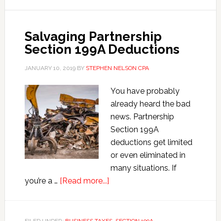
Separate
v.
Salvaging Partnership
Separable
Section 199A Deductions
JANUARY 10, 2019
BY
STEPHEN NELSON CPA
You have probably
already heard the bad
news. Partnership
Section 199A
deductions get limited
or even eliminated in
many situations. If
about
you’re a …
[Read more...]
Salvaging
Partnership
Section