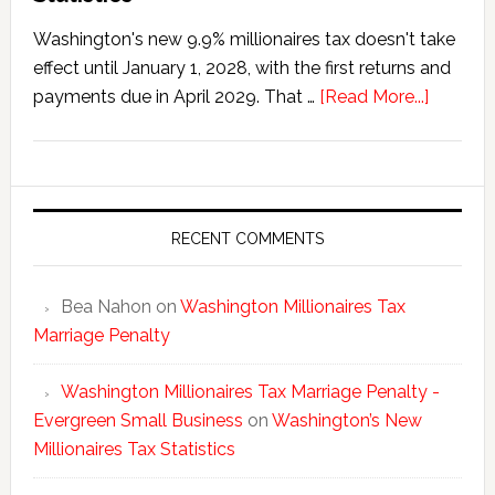
Washington's new 9.9% millionaires tax doesn't take
effect until January 1, 2028, with the first returns and
about
payments due in April 2029. That …
[Read More...]
Washing
New
Millionai
Tax
Statisti
RECENT COMMENTS
Bea Nahon
on
Washington Millionaires Tax
Marriage Penalty
Washington Millionaires Tax Marriage Penalty -
Evergreen Small Business
on
Washington’s New
Millionaires Tax Statistics