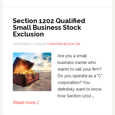
Zones
Section 1202 Qualified
Small Business Stock
Exclusion
NOVEMBER 27, 2019
BY
CHRISTIAN BLOCK CPA
Are you a small
business owner who
wants to sell your firm?
Do you operate as a "C"
corporation? You
definitely want to know
how Section 1202 …
about
[Read more...]
Section