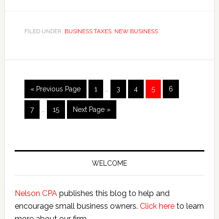
How
to
Apply
FILED UNDER:
BUSINESS TAXES
,
NEW BUSINESS
for
a
Washington
Business
Interim
Go
Page
Page
Page
Page
Page
«
Previous Page
1
…
3
4
5
6
License
pages
to
Interim
omitted
Page
Page
Go
7
…
15
Next Page »
pages
to
omitted
Primary
Sidebar
WELCOME
Nelson CPA
publishes this blog to help and
encourage small business owners.
Click here
to learn
more about our firm.