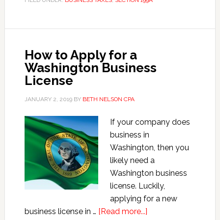
FILED UNDER:
BUSINESS TAXES
,
SECTION 199A
199A
Deductions
How to Apply for a
Washington Business
License
JANUARY 2, 2019
BY
BETH NELSON CPA
If your company does
business in
Washington, then you
likely need a
Washington business
license. Luckily,
applying for a new
about
business license in …
[Read more...]