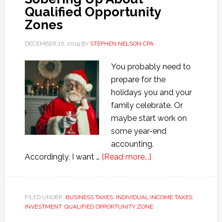
Qualified Opportunity
Zones
DECEMBER 16, 2019
BY
STEPHEN NELSON CPA
You probably need to
prepare for the
holidays you and your
family celebrate. Or
maybe start work on
some year-end
accounting.
about
Accordingly, I want …
[Read more...]
Sobering
Up
About
FILED UNDER:
BUSINESS TAXES
,
INDIVIDUAL INCOME TAXES
,
INVESTMENT
,
QUALIFIED OPPORTUNITY ZONE
Qualified
Opportunity