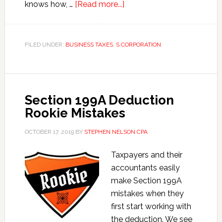
about
knows how, …
[Read more...]
Late
S
Corporation
FILED UNDER:
BUSINESS TAXES
,
S CORPORATION
Payroll
Hacks
Section 199A Deduction
Rookie Mistakes
OCTOBER 17, 2019
BY
STEPHEN NELSON CPA
Taxpayers and their
accountants easily
make Section 199A
mistakes when they
first start working with
the deduction. We see