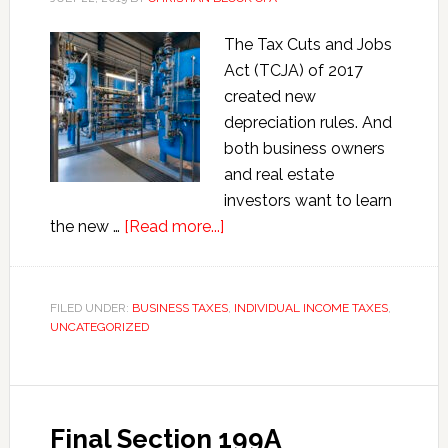
S
The Tax Cuts and Jobs
Corporations
Act (TCJA) of 2017
and
created new
Partnerships
depreciation rules. And
both business owners
and real estate
investors want to learn
about
the new …
[Read more...]
Maximize
Depreciation
Deductions
FILED UNDER:
BUSINESS TAXES
,
INDIVIDUAL INCOME TAXES
,
UNCATEGORIZED
under
the
Tax
Cuts
Final Section 199A
and