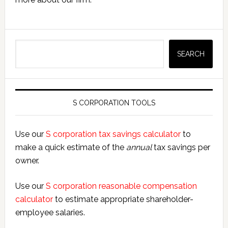
Search
SEARCH
S CORPORATION TOOLS
Use our
S corporation tax savings calculator
to
make a quick estimate of the
annual
tax savings per
owner.
Use our
S corporation reasonable compensation
calculator
to estimate appropriate shareholder-
employee salaries.