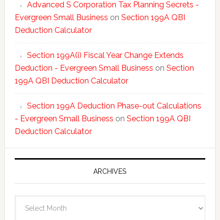
Advanced S Corporation Tax Planning Secrets -
Evergreen Small Business
on
Section 199A QBI
Deduction Calculator
Section 199A(i) Fiscal Year Change Extends
Deduction - Evergreen Small Business
on
Section
199A QBI Deduction Calculator
Section 199A Deduction Phase-out Calculations
- Evergreen Small Business
on
Section 199A QBI
Deduction Calculator
ARCHIVES
Archives