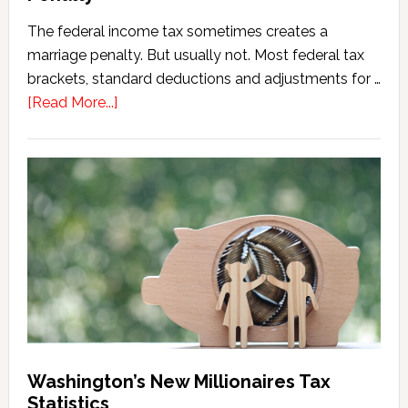
The federal income tax sometimes creates a
marriage penalty. But usually not. Most federal tax
brackets, standard deductions and adjustments for …
about
[Read More...]
Washington
Millionaires
Tax
Marriage
Penalty
Washington’s New Millionaires Tax
Statistics