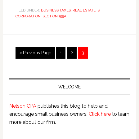
through
Income
FILED UNDER:
BUSINESS TAXES
,
REAL ESTATE
,
S
CORPORATION
,
SECTION 199A
Deduction:
Top
12
Things
Every
Go
Page
Page
Page
«
Previous Page
1
2
3
Business
to
Must
Know
Primary
Sidebar
WELCOME
Nelson CPA
publishes this blog to help and
encourage small business owners.
Click here
to learn
more about our firm.