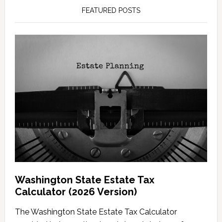
FEATURED POSTS
Washington State Estate Tax
Calculator (2026 Version)
The Washington State Estate Tax Calculator