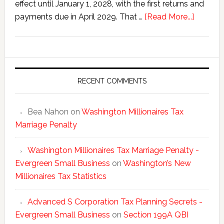
effect until January 1, 2028, with the first returns and
about
payments due in April 2029. That …
[Read More...]
Washing
New
Millionai
Tax
Statisti
RECENT COMMENTS
Bea Nahon
on
Washington Millionaires Tax
Marriage Penalty
Washington Millionaires Tax Marriage Penalty -
Evergreen Small Business
on
Washington’s New
Millionaires Tax Statistics
Advanced S Corporation Tax Planning Secrets -
Evergreen Small Business
on
Section 199A QBI