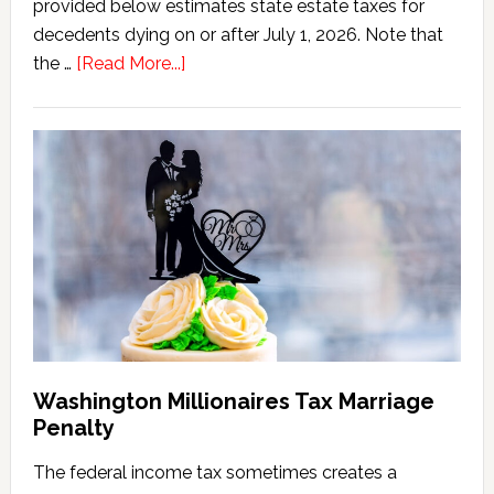
provided below estimates state estate taxes for
decedents dying on or after July 1, 2026. Note that
about
the …
[Read More...]
Washington
State
Estate
Tax
Calculator
(2026
Version)
Washington Millionaires Tax Marriage
Penalty
The federal income tax sometimes creates a