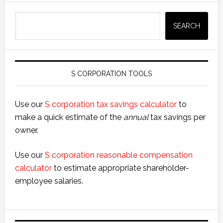
Search
SEARCH
S CORPORATION TOOLS
Use our
S corporation tax savings calculator
to
make a quick estimate of the
annual
tax savings per
owner.
Use our
S corporation reasonable compensation
calculator
to estimate appropriate shareholder-
employee salaries.