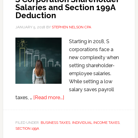
Salaries and Section 199A
Deduction
JANUARY 5, 2018
BY
STEPHEN NELSON CPA
Starting in 2018, S
corporations face a
new complexity when
setting shareholder-
employee salaries.
While setting a low
salary saves payroll
about
taxes, …
[Read more...]
S
Corporation
Shareholder
FILED UNDER:
BUSINESS TAXES
,
INDIVIDUAL INCOME TAXES
,
SECTION 199A
Salaries
and