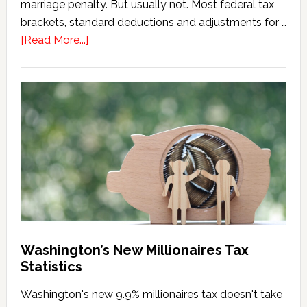
marriage penalty. But usually not. Most federal tax
brackets, standard deductions and adjustments for …
about
[Read More...]
Washington
Millionaires
Tax
Marriage
Penalty
Washington’s New Millionaires Tax
Statistics
Washington's new 9.9% millionaires tax doesn't take