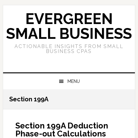
Skip
Skip
Skip
to
to
to
EVERGREEN
primary
main
primary
navigation
content
sidebar
SMALL BUSINESS
ACTIONABLE INSIGHTS FROM SMALL
BUSINESS CPAS
MENU
Section 199A
Section 199A Deduction
Phase-out Calculations