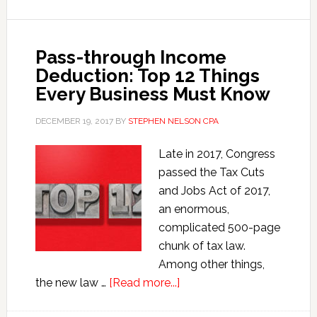
Section
199A
Pass-through Income
Deduction
Deduction: Top 12 Things
Every Business Must Know
DECEMBER 19, 2017
BY
STEPHEN NELSON CPA
Late in 2017, Congress
passed the Tax Cuts
and Jobs Act of 2017,
an enormous,
complicated 500-page
chunk of tax law.
Among other things,
about
the new law …
[Read more...]
Pass-