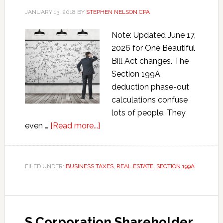
JANUARY 13, 2018
BY
STEPHEN NELSON CPA
Note: Updated June 17,
2026 for One Beautiful
Bill Act changes. The
Section 199A
deduction phase-out
calculations confuse
lots of people. They
about
even …
[Read more...]
Section
199A
Deduction
FILED UNDER:
BUSINESS TAXES
,
REAL ESTATE
,
SECTION 199A
Phase-
out
Calculations
S Corporation Shareholder