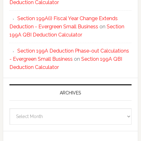
Deduction Calculator
Section 199A(i) Fiscal Year Change Extends
Deduction - Evergreen Small Business
on
Section
199A QBI Deduction Calculator
Section 199A Deduction Phase-out Calculations
- Evergreen Small Business
on
Section 199A QBI
Deduction Calculator
ARCHIVES
Archives