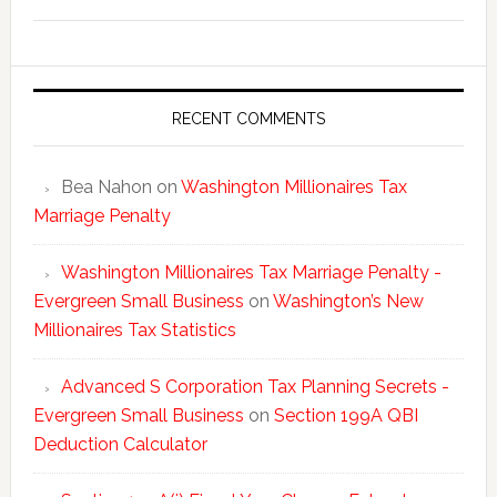
Washing
New
Millionai
Tax
Statisti
RECENT COMMENTS
Bea Nahon
on
Washington Millionaires Tax
Marriage Penalty
Washington Millionaires Tax Marriage Penalty -
Evergreen Small Business
on
Washington’s New
Millionaires Tax Statistics
Advanced S Corporation Tax Planning Secrets -
Evergreen Small Business
on
Section 199A QBI
Deduction Calculator