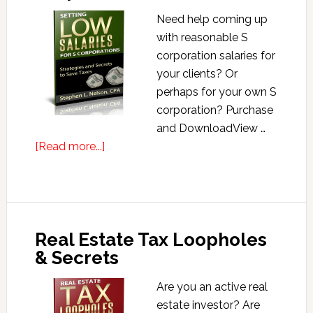
Need help coming up
with reasonable S
corporation salaries for
your clients? Or
perhaps for your own S
corporation? Purchase
and DownloadView …
about
[Read more...]
Setting
Low
Salaries
for
Real Estate Tax Loopholes
S
& Secrets
Corporations
Are you an active real
estate investor? Are