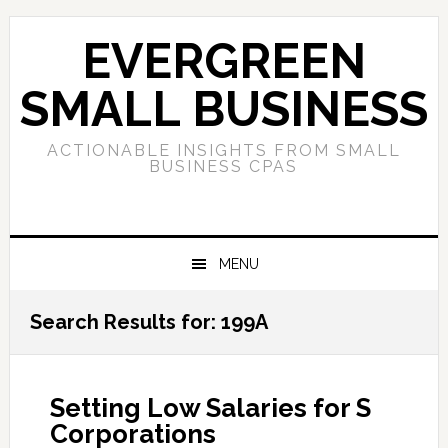
Skip
Skip
Skip
to
to
to
EVERGREEN
primary
main
primary
navigation
content
sidebar
SMALL BUSINESS
ACTIONABLE INSIGHTS FROM SMALL
BUSINESS CPAS
MENU
Search Results for: 199A
Setting Low Salaries for S
Corporations