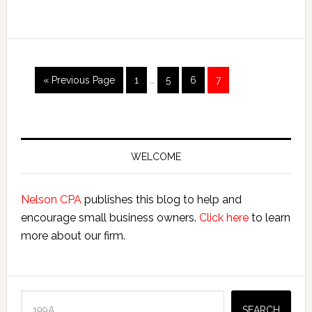
Bloggers
Interim
Go
Page
Page
Page
Page
«
Previous Page
1
…
5
6
7
pages
to
omitted
Primary
Sidebar
WELCOME
Nelson CPA
publishes this blog to help and
encourage small business owners.
Click here
to learn
more about our firm.
Search
SEARCH