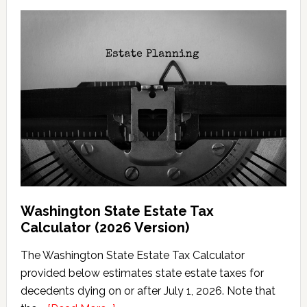
Washington State Estate Tax
Calculator (2026 Version)
The Washington State Estate Tax Calculator
provided below estimates state estate taxes for
decedents dying on or after July 1, 2026. Note that