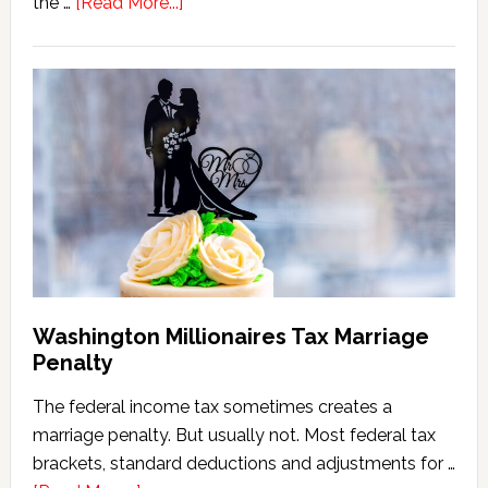
about
the …
[Read More...]
Washington
State
Estate
Tax
Calculator
(2026
Version)
Washington Millionaires Tax Marriage
Penalty
The federal income tax sometimes creates a
marriage penalty. But usually not. Most federal tax
brackets, standard deductions and adjustments for …