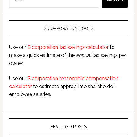
S CORPORATION TOOLS
Use our
S corporation tax savings calculator
to
make a quick estimate of the
annual
tax savings per
owner.
Use our
S corporation reasonable compensation
calculator
to estimate appropriate shareholder-
employee salaries.
FEATURED POSTS