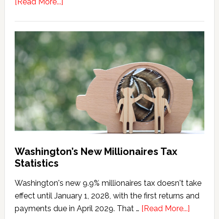
about
[Read More...]
Washington
Millionaires
Tax
Marriage
Penalty
Washington’s New Millionaires Tax
Statistics
Washington's new 9.9% millionaires tax doesn't take
effect until January 1, 2028, with the first returns and
about
payments due in April 2029. That …
[Read More...]