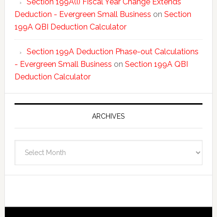
Section 199A(i) Fiscal Year Change Extends
Deduction - Evergreen Small Business
on
Section
199A QBI Deduction Calculator
Section 199A Deduction Phase-out Calculations
- Evergreen Small Business
on
Section 199A QBI
Deduction Calculator
ARCHIVES
Archives