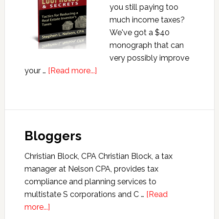
you still paying too
much income taxes?
We've got a $40
monograph that can
very possibly improve
about
your …
[Read more...]
Real
Estate
Tax
Loopholes
Bloggers
&
Secrets
Christian Block, CPA Christian Block, a tax
manager at Nelson CPA, provides tax
compliance and planning services to
multistate S corporations and C …
[Read
about
more...]