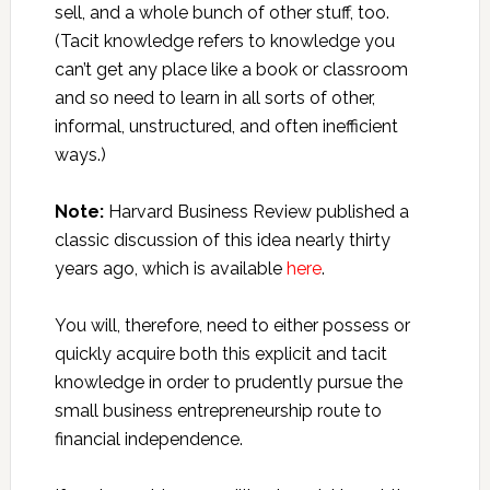
sell, and a whole bunch of other stuff, too.
(Tacit knowledge refers to knowledge you
can’t get any place like a book or classroom
and so need to learn in all sorts of other,
informal, unstructured, and often inefficient
ways.)
Note:
Harvard Business Review published a
classic discussion of this idea nearly thirty
years ago, which is available
here
.
You will, therefore, need to either possess or
quickly acquire both this explicit and tacit
knowledge in order to prudently pursue the
small business entrepreneurship route to
financial independence.