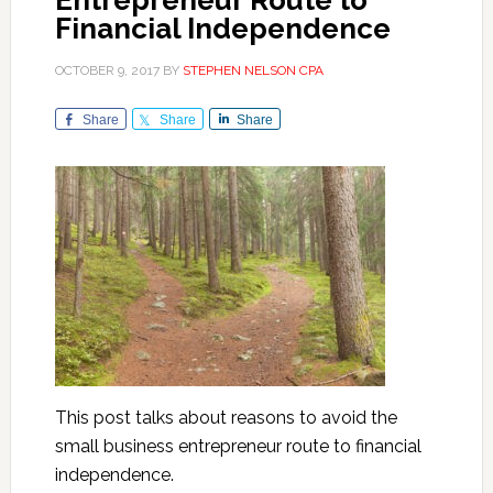
Entrepreneur Route to
Financial Independence
OCTOBER 9, 2017
BY
STEPHEN NELSON CPA
Share
Share
Share
This post talks about reasons to avoid the
small business entrepreneur route to financial
independence.