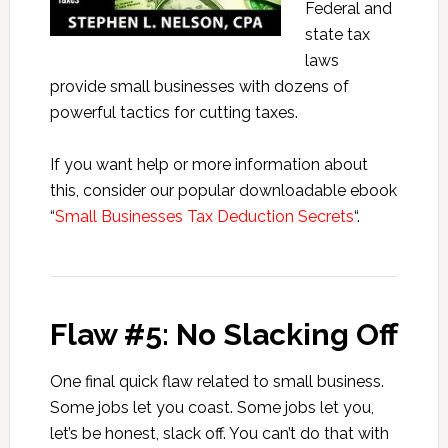
Federal and
state tax
laws
provide small businesses with dozens of
powerful tactics for cutting taxes.
If you want help or more information about
this, consider our popular downloadable ebook
“
Small Businesses Tax Deduction Secrets
“.
Flaw #5: No Slacking Off
One final quick flaw related to small business.
Some jobs let you coast. Some jobs let you,
let’s be honest, slack off. You can’t do that with