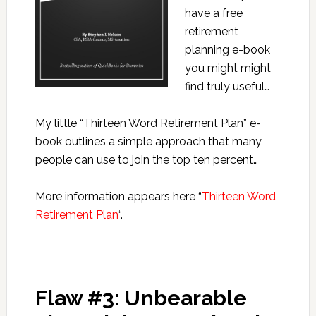
have a free
retirement
planning e-book
you might might
find truly useful…
My little “Thirteen Word Retirement Plan” e-
book outlines a simple approach that many
people can use to join the top ten percent…
More information appears here “
Thirteen Word
Retirement Plan
“.
Flaw #3: Unbearable