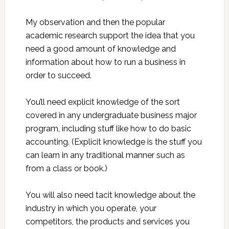
My observation and then the popular
academic research support the idea that you
need a good amount of knowledge and
information about how to run a business in
order to succeed.
You’ll need explicit knowledge of the sort
covered in any undergraduate business major
program, including stuff like how to do basic
accounting. (Explicit knowledge is the stuff you
can learn in any traditional manner such as
from a class or book.)
You will also need tacit knowledge about the
industry in which you operate, your
competitors, the products and services you