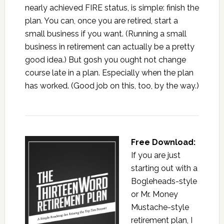
nearly achieved FIRE status, is simple: finish the
plan. You can, once you are retired, start a
small business if you want. (Running a small
business in retirement can actually be a pretty
good idea.) But gosh you ought not change
course late in a plan. Especially when the plan
has worked. (Good job on this, too, by the way.)
Free Download:
If you are just
starting out with a
Bogleheads-style
or Mr. Money
Mustache-style
retirement plan, I