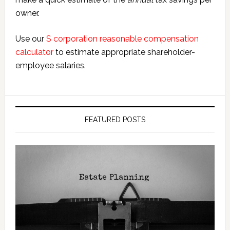
owner.
Use our
S corporation reasonable compensation
calculator
to estimate appropriate shareholder-
employee salaries.
FEATURED POSTS