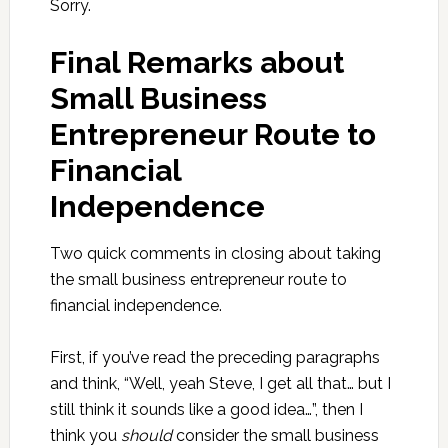
Sorry.
Final Remarks about
Small Business
Entrepreneur Route to
Financial
Independence
Two quick comments in closing about taking
the small business entrepreneur route to
financial independence.
First, if you’ve read the preceding paragraphs
and think, “Well, yeah Steve, I get all that… but I
still think it sounds like a good idea…”, then I
think you
should
consider the small business