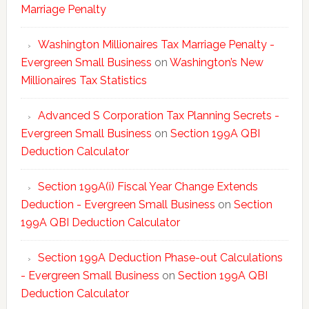
Marriage Penalty
Washington Millionaires Tax Marriage Penalty -
Evergreen Small Business
on
Washington’s New
Millionaires Tax Statistics
Advanced S Corporation Tax Planning Secrets -
Evergreen Small Business
on
Section 199A QBI
Deduction Calculator
Section 199A(i) Fiscal Year Change Extends
Deduction - Evergreen Small Business
on
Section
199A QBI Deduction Calculator
Section 199A Deduction Phase-out Calculations
- Evergreen Small Business
on
Section 199A QBI
Deduction Calculator