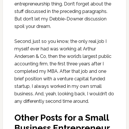
entrepreneurship thing. Don’t forget about the
stuff discussed in the preceding paragraphs.
But don’t let my Debbie-Downer discussion
spoil your dream.
Second, just so you know, the only real job I
myself ever had was working at Arthur
Andersen & Co, then the world’s largest public
accounting firm, the first three years after I
completed my MBA. After that job and one
brief position with a venture capital funded
startup, I always worked in my own small
business. And, yeah, looking back, I wouldn’t do
any differently second time around.
Other Posts for a Small
Business Entrepreneur