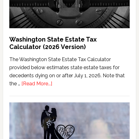
Washington State Estate Tax
Calculator (2026 Version)
The Washington State Estate Tax Calculator
provided below estimates state estate taxes for
decedents dying on or after July 1, 2026. Note that
about
the …
[Read More...]
Washington
State
Estate
Tax
Calculator
(2026