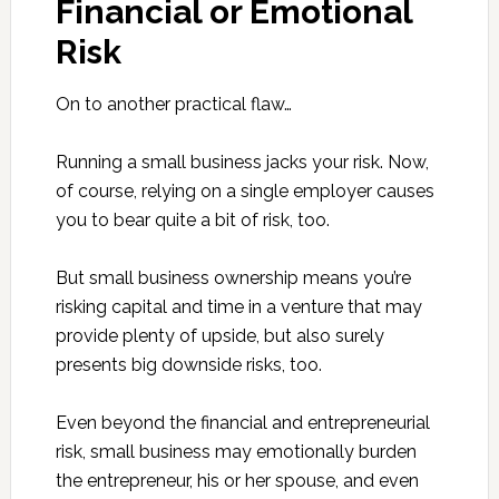
Financial or Emotional
Risk
On to another practical flaw…
Running a small business jacks your risk. Now,
of course, relying on a single employer causes
you to bear quite a bit of risk, too.
But small business ownership means you’re
risking capital and time in a venture that may
provide plenty of upside, but also surely
presents big downside risks, too.
Even beyond the financial and entrepreneurial
risk, small business may emotionally burden
the entrepreneur, his or her spouse, and even