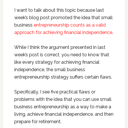
I want to talk about this topic because last
week’s blog post promoted the idea that small
business
entrepreneurship counts as a valid
approach for achieving financial independence
.
While I think the argument presented in last
week’s post is correct, you need to know that
like every strategy for achieving financial
independence, the small business
entrepreneurship strategy suffers certain flaws.
Specifically, I see five practical flaws or
problems with the idea that you can use small
business entrepreneurship as a way to make a
living, achieve financial independence, and then
prepare for retirement.