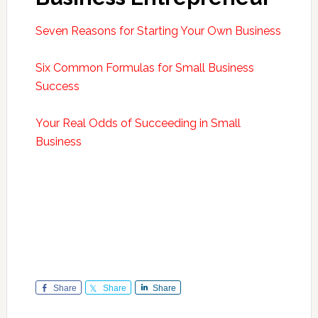
Seven Reasons for Starting Your Own Business
Six Common Formulas for Small Business
Success
Your Real Odds of Succeeding in Small
Business
Share
Share
Share