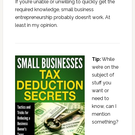
If you’re unable or unwilling to quickly get the
required knowledge, small business
entrepreneurship probably doesn’t work. At
least in my opinion.
Tip:
While
we’re on the
subject of
stuff you
want or
need to
know, can I
mention
something?