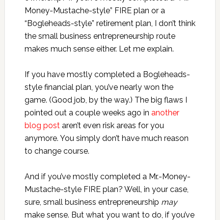
Money-Mustache-style” FIRE plan or a
“Bogleheads-style” retirement plan, I don’t think
the small business entrepreneurship route
makes much sense either. Let me explain.
If you have mostly completed a Bogleheads-
style financial plan, you’ve nearly won the
game. (Good job, by the way.) The big flaws I
pointed out a couple weeks ago in
another
blog post
aren’t even risk areas for you
anymore. You simply don’t have much reason
to change course.
And if you’ve mostly completed a Mr.-Money-
Mustache-style FIRE plan? Well, in your case,
sure, small business entrepreneurship
may
make sense. But what you want to do, if you’ve