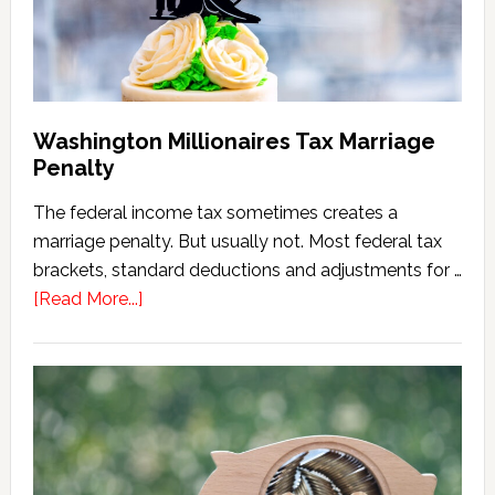
Version)
Washington Millionaires Tax Marriage
Penalty
The federal income tax sometimes creates a
marriage penalty. But usually not. Most federal tax
brackets, standard deductions and adjustments for …
about
[Read More...]
Washington
Millionaires
Tax
Marriage
Penalty