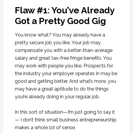
Flaw #1: You’ve Already
Got a Pretty Good Gig
You know what? You may already have a
pretty secure job you like. Your job may
compensate you with a better-than-average
salary and great tax-free fringe benefits. You
may work with people you like. Prospects for
the industry your employer operates in may be
good and getting better. And what’s more, you
may have a great aptitude to do the things
you’re already doing in your regular job.
In this sort of situation—I’m just going to say it
— I don’t think small business entrepreneurship
makes a whole lot of sense.