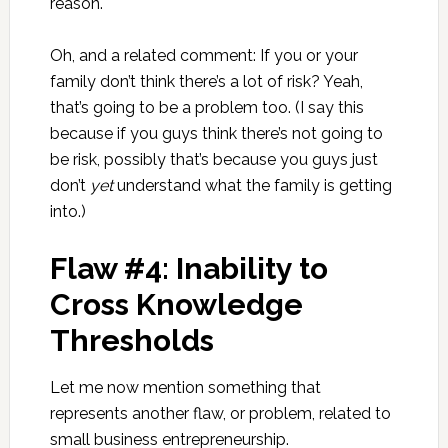
reason.
Oh, and a related comment: If you or your
family don’t think there’s a lot of risk? Yeah,
that’s going to be a problem too. (I say this
because if you guys think there’s not going to
be risk, possibly that’s because you guys just
don’t
yet
understand what the family is getting
into.)
Flaw #4: Inability to
Cross Knowledge
Thresholds
Let me now mention something that
represents another flaw, or problem, related to
small business entrepreneurship.