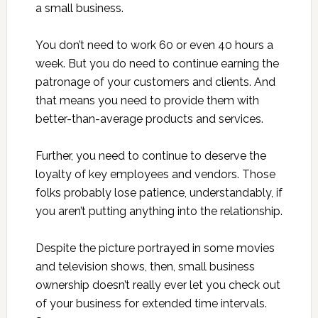
a small business.
You don’t need to work 60 or even 40 hours a
week. But you do need to continue earning the
patronage of your customers and clients. And
that means you need to provide them with
better-than-average products and services.
Further, you need to continue to deserve the
loyalty of key employees and vendors. Those
folks probably lose patience, understandably, if
you aren’t putting anything into the relationship.
Despite the picture portrayed in some movies
and television shows, then, small business
ownership doesn’t really ever let you check out
of your business for extended time intervals.