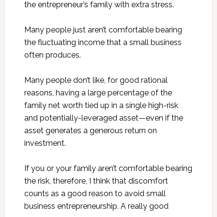
the entrepreneur’s family with extra stress.
Many people just aren’t comfortable bearing
the fluctuating income that a small business
often produces.
Many people don’t like, for good rational
reasons, having a large percentage of the
family net worth tied up in a single high-risk
and potentially-leveraged asset—even if the
asset generates a generous return on
investment.
If you or your family aren’t comfortable bearing
the risk, therefore, I think that discomfort
counts as a good reason to avoid small
business entrepreneurship. A really good