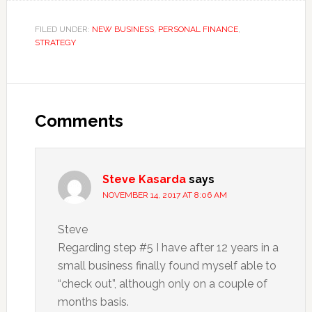
FILED UNDER:
NEW BUSINESS
,
PERSONAL FINANCE
,
STRATEGY
Reader
Interactions
Comments
Steve Kasarda
says
NOVEMBER 14, 2017 AT 8:06 AM
Steve
Regarding step #5 I have after 12 years in a
small business finally found myself able to
“check out”, although only on a couple of
months basis.