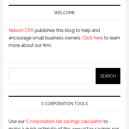
Primary
Sidebar
WELCOME
Nelson CPA
publishes this blog to help and
encourage small business owners.
Click here
to learn
more about our firm.
Search
SEARCH
S CORPORATION TOOLS
Use our
S corporation tax savings calculator
to
make a quick estimate of the
annual
tax savings per