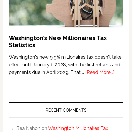
Washington’s New Millionaires Tax
Statistics
Washington's new 9.9% millionaires tax doesn't take
effect until January 1, 2028, with the first returns and
about
payments due in April 2029. That …
[Read More...]
Washing
New
Millionai
Tax
Statisti
RECENT COMMENTS
Bea Nahon
on
Washington Millionaires Tax