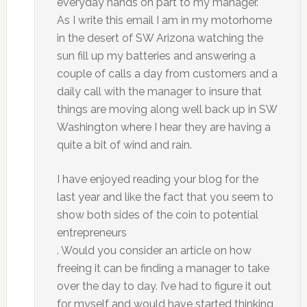
everyday hands on part to my manager.
As I write this email I am in my motorhome
in the desert of SW Arizona watching the
sun fill up my batteries and answering a
couple of calls a day from customers and a
daily call with the manager to insure that
things are moving along well back up in SW
Washington where I hear they are having a
quite a bit of wind and rain.
I have enjoyed reading your blog for the
last year and like the fact that you seem to
show both sides of the coin to potential
entrepreneurs
. Would you consider an article on how
freeing it can be finding a manager to take
over the day to day. I’ve had to figure it out
for myself and would have started thinking