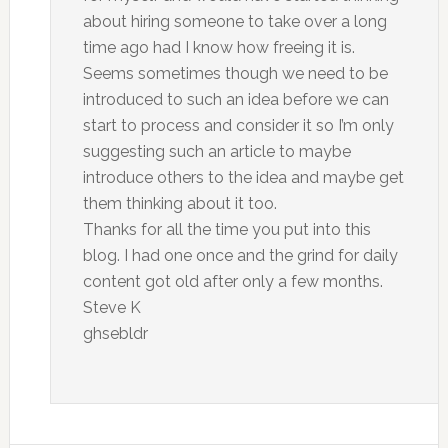
about hiring someone to take over a long
time ago had I know how freeing it is.
Seems sometimes though we need to be
introduced to such an idea before we can
start to process and consider it so I’m only
suggesting such an article to maybe
introduce others to the idea and maybe get
them thinking about it too.
Thanks for all the time you put into this
blog. I had one once and the grind for daily
content got old after only a few months.
Steve K
ghsebldr