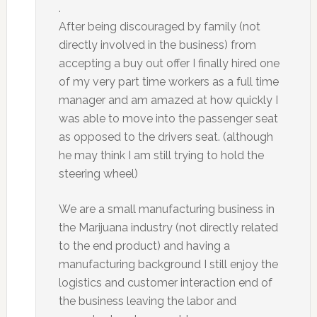
.
After being discouraged by family (not
directly involved in the business) from
accepting a buy out offer I finally hired one
of my very part time workers as a full time
manager and am amazed at how quickly I
was able to move into the passenger seat
as opposed to the drivers seat. (although
he may think I am still trying to hold the
steering wheel)
We are a small manufacturing business in
the Marijuana industry (not directly related
to the end product) and having a
manufacturing background I still enjoy the
logistics and customer interaction end of
the business leaving the labor and