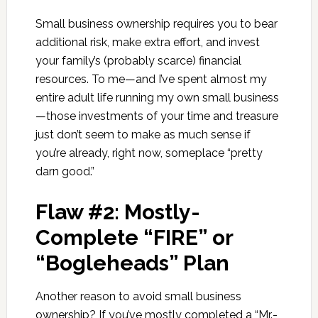
Small business ownership requires you to bear
additional risk, make extra effort, and invest
your family’s (probably scarce) financial
resources. To me—and I’ve spent almost my
entire adult life running my own small business
—those investments of your time and treasure
just don’t seem to make as much sense if
you’re already, right now, someplace “pretty
darn good.”
Flaw #2: Mostly-
Complete “FIRE” or
“Bogleheads” Plan
Another reason to avoid small business
ownership? If you’ve mostly completed a “Mr.-