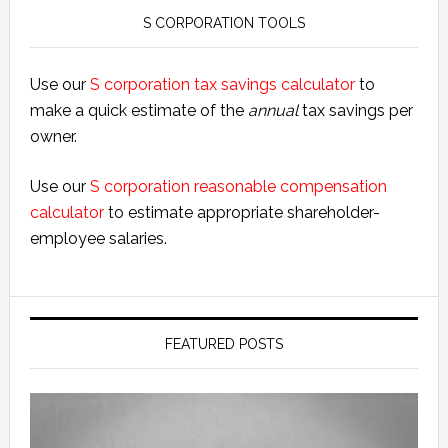
S CORPORATION TOOLS
Use our
S corporation tax savings calculator
to
make a quick estimate of the
annual
tax savings per
owner.
Use our
S corporation reasonable compensation
calculator
to estimate appropriate shareholder-
employee salaries.
FEATURED POSTS