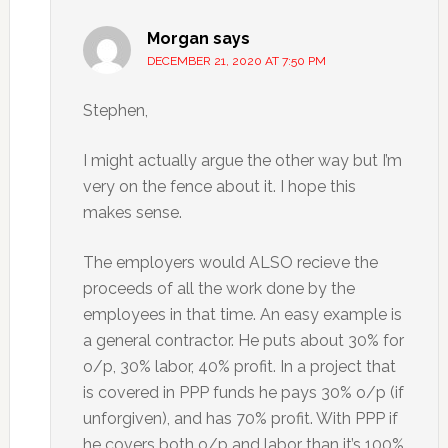
Morgan
says
DECEMBER 21, 2020 AT 7:50 PM
Stephen,
I might actually argue the other way but I’m
very on the fence about it. I hope this
makes sense.
The employers would ALSO recieve the
proceeds of all the work done by the
employees in that time. An easy example is
a general contractor. He puts about 30% for
o/p, 30% labor, 40% profit. In a project that
is covered in PPP funds he pays 30% o/p (if
unforgiven), and has 70% profit. With PPP if
he covers both o/p and labor than it’s 100%