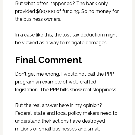
But what often happened? The bank only
provided $80,000 of funding. So no money for
the business owners.
In a case like this, the lost tax deduction might
be viewed as a way to mitigate damages.
Final Comment
Don’t get me wrong. I would not call the PPP
program an example of well-crafted
legislation. The PPP bills show real sloppiness.
But the real answer here in my opinion?
Federal, state and local policy makers need to
understand their actions have destroyed
millions of small businesses and small