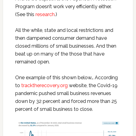
Program doesn’t work very efficiently either.
(See this
research
.)
All the while, state and local restrictions and
then dampened consumer demand have
closed millions of small businesses. And then
beat up on many of the those that have
remained open.
One example of this shown below… According
to
tracktherecovery.org
website, the Covid-19
pandemic pushed small business revenues
down by 32 percent and forced more than 25
percent of small business to close.