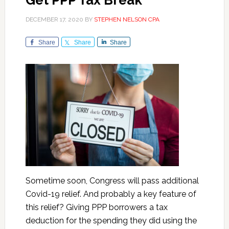
Get PPP Tax Break
DECEMBER 17, 2020
BY
STEPHEN NELSON CPA
Share
Share
Share
Sometime soon, Congress will pass additional
Covid-19 relief. And probably a key feature of
this relief? Giving PPP borrowers a tax
deduction for the spending they did using the