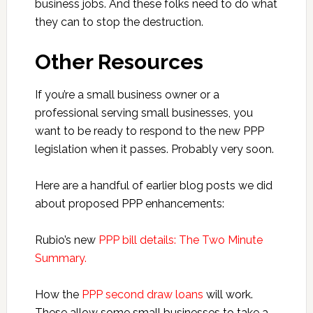
business jobs. And these folks need to do what
they can to stop the destruction.
Other Resources
If you’re a small business owner or a
professional serving small businesses, you
want to be ready to respond to the new PPP
legislation when it passes. Probably very soon.
Here are a handful of earlier blog posts we did
about proposed PPP enhancements:
Rubio’s new
PPP bill details: The Two Minute
Summary.
How the
PPP second draw loans
will work.
These allow some small businesses to take a