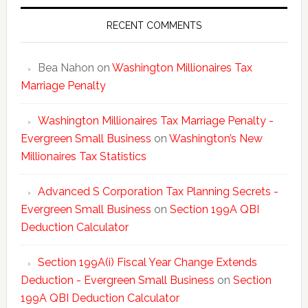
Tax
Statisti
RECENT COMMENTS
Bea Nahon
on
Washington Millionaires Tax
Marriage Penalty
Washington Millionaires Tax Marriage Penalty -
Evergreen Small Business
on
Washington’s New
Millionaires Tax Statistics
Advanced S Corporation Tax Planning Secrets -
Evergreen Small Business
on
Section 199A QBI
Deduction Calculator
Section 199A(i) Fiscal Year Change Extends
Deduction - Evergreen Small Business
on
Section
199A QBI Deduction Calculator