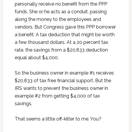
personally receive no benefit from the PPP
funds. She or he acts as a conduit, passing
along the money to the employees and
vendors. But Congress gave this PPP borrower
a benefit: A tax deduction that might be worth
a few thousand dollars. At a 20 percent tax
rate, the savings from a $20,833 deduction
equal about $4,000.
So the business owner in example #1 receives
$20,833 of tax free financial support. But the
IRS wants to prevent the business owner in
example #2 from getting $4,000 of tax
savings.
That seems a little off-kilter to me. You?