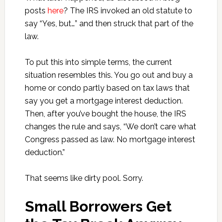
posts
here
? The IRS invoked an old statute to
say “Yes, but…” and then struck that part of the
law.
To put this into simple terms, the current
situation resembles this. You go out and buy a
home or condo partly based on tax laws that
say you get a mortgage interest deduction.
Then, after you’ve bought the house, the IRS
changes the rule and says, “We don’t care what
Congress passed as law. No mortgage interest
deduction.”
That seems like dirty pool. Sorry.
Small Borrowers Get