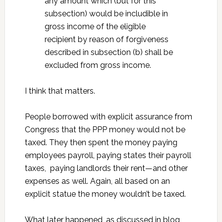
any amount which (but for this
subsection) would be includible in
gross income of the eligible
recipient by reason of forgiveness
described in subsection (b) shall be
excluded from gross income.
I think that matters.
People borrowed with explicit assurance from
Congress that the PPP money would not be
taxed. They then spent the money paying
employees payroll, paying states their payroll
taxes, paying landlords their rent—and other
expenses as well. Again, all based on an
explicit statue the money wouldn’t be taxed.
What later happened, as discussed in blog