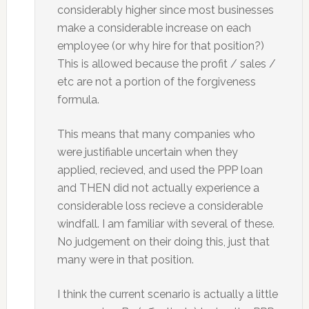
considerably higher since most businesses
make a considerable increase on each
employee (or why hire for that position?)
This is allowed because the profit / sales /
etc are not a portion of the forgiveness
formula.
This means that many companies who
were justifiable uncertain when they
applied, recieved, and used the PPP loan
and THEN did not actually experience a
considerable loss recieve a considerable
windfall. I am familiar with several of these.
No judgement on their doing this, just that
many were in that position.
I think the current scenario is actually a little