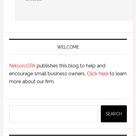
Primary
Sidebar
WELCOME
Nelson CPA
publishes this blog to help and
encourage small business owners.
Click here
to learn
more about our firm.
Search
SEARCH