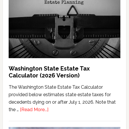
Washington State Estate Tax
Calculator (2026 Version)
The Washington State Estate Tax Calculator
provided below estimates state estate taxes for
decedents dying on or after July 1, 2026. Note that
about
the …
[Read More...]
Washington
State