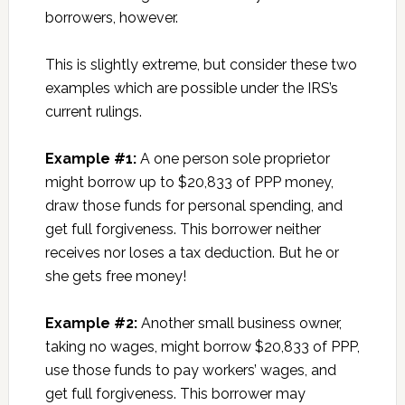
borrowers, however.
This is slightly extreme, but consider these two
examples which are possible under the IRS’s
current rulings.
Example #1:
A one person sole proprietor
might borrow up to $20,833 of PPP money,
draw those funds for personal spending, and
get full forgiveness. This borrower neither
receives nor loses a tax deduction. But he or
she gets free money!
Example #2:
Another small business owner,
taking no wages, might borrow $20,833 of PPP,
use those funds to pay workers’ wages, and
get full forgiveness. This borrower may