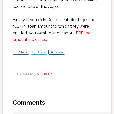
second bite of the Apple.
Finally, if you didn’t (or a client didn’t) get the
full PPP loan amount to which they were
entitled, you want to know about
PPP loan
amount increases.
Share
Share
Share
FILED UNDER:
COVID-19
,
PPP
Reader
Interactions
Comments