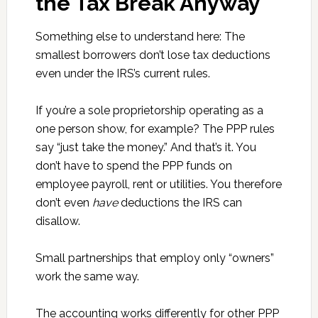
the Tax Break Anyway
Something else to understand here: The
smallest borrowers don’t lose tax deductions
even under the IRS’s current rules.
If you’re a sole proprietorship operating as a
one person show, for example? The PPP rules
say “just take the money.” And that’s it. You
don’t have to spend the PPP funds on
employee payroll, rent or utilities. You therefore
don’t even
have
deductions the IRS can
disallow.
Small partnerships that employ only “owners”
work the same way.
The accounting works differently for other PPP