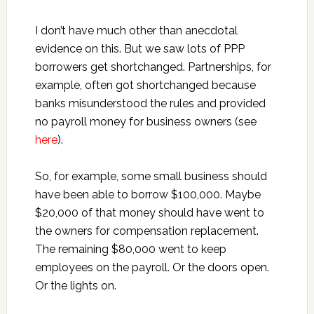
I don’t have much other than anecdotal
evidence on this. But we saw lots of PPP
borrowers get shortchanged. Partnerships, for
example, often got shortchanged because
banks misunderstood the rules and provided
no payroll money for business owners (see
here
).
So, for example, some small business should
have been able to borrow $100,000. Maybe
$20,000 of that money should have went to
the owners for compensation replacement.
The remaining $80,000 went to keep
employees on the payroll. Or the doors open.
Or the lights on.