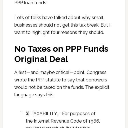
PPP loan funds.
Lots of folks have talked about why small
businesses should not get this tax break. But I
want to highlight four reasons they should.
No Taxes on PPP Funds
Original Deal
A first—and maybe critical—point. Congress
wrote the PPP statute to say that borrowers
would not be taxed on the funds. The explicit
language says this:
(i) TAXABILITY.—For purposes of
the Internal Revenue Code of 1986,