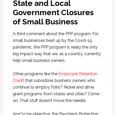
State and Local
Government Closures
of Small Business
A third comment about the PPP program. For
small businesses beat up by the Covid-19
pandemic, the PPP program is really the only
big impact way that we, as a country, currently
help small business owners.
Other programs like the
Employee Retention
Credit
that subsidizes business owners who
continue to employ folks? Nickel and dime
grant programs from states and cities? Come
on. That stuff doesn’t move the needle.
And to be objective, the Paycheck Protection