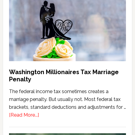
Estate
Tax
Calculator
(2026
Version)
Washington Millionaires Tax Marriage
Penalty
The federal income tax sometimes creates a
marriage penalty. But usually not. Most federal tax
brackets, standard deductions and adjustments for …
about
[Read More...]
Washington
Millionaires