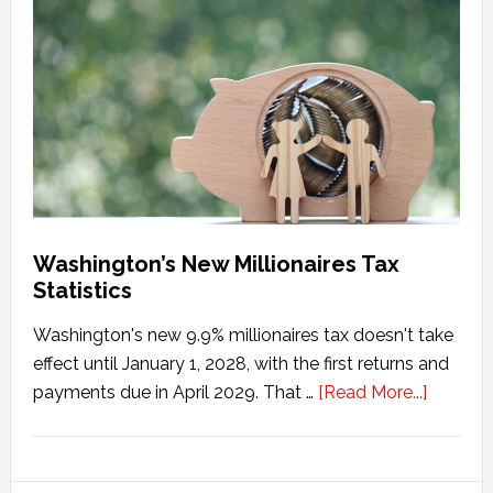
Tax
Marriage
Penalty
Washington’s New Millionaires Tax
Statistics
Washington's new 9.9% millionaires tax doesn't take
effect until January 1, 2028, with the first returns and
about
payments due in April 2029. That …
[Read More...]
Washing
New
Millionai