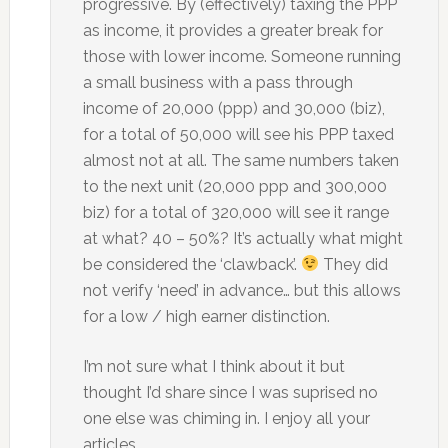
progressive. By (effectively) taxing the PPP
as income, it provides a greater break for
those with lower income. Someone running
a small business with a pass through
income of 20,000 (ppp) and 30,000 (biz),
for a total of 50,000 will see his PPP taxed
almost not at all. The same numbers taken
to the next unit (20,000 ppp and 300,000
biz) for a total of 320,000 will see it range
at what? 40 – 50%? It’s actually what might
be considered the ‘clawback’.
They did
not verify ‘need’ in advance… but this allows
for a low / high earner distinction.
I’m not sure what I think about it but
thought I’d share since I was suprised no
one else was chiming in. I enjoy all your
articles.