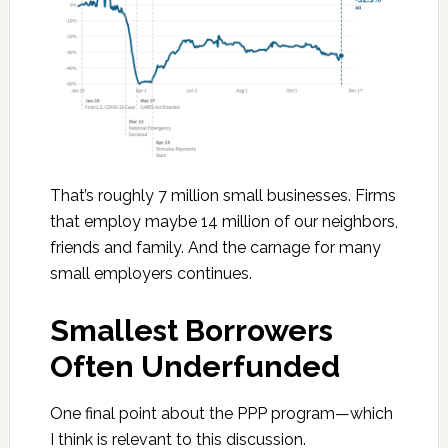
That’s roughly 7 million small businesses. Firms
that employ maybe 14 million of our neighbors,
friends and family. And the carnage for many
small employers continues.
Smallest Borrowers
Often Underfunded
One final point about the PPP program—which
I think is relevant to this discussion.