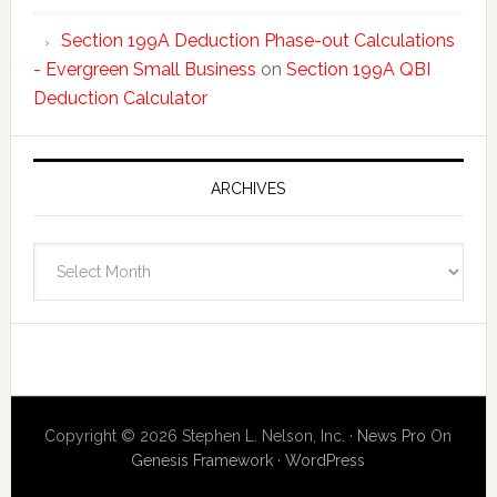
Section 199A Deduction Phase-out Calculations
- Evergreen Small Business
on
Section 199A QBI
Deduction Calculator
ARCHIVES
Archives
Copyright © 2026 Stephen L. Nelson, Inc. ·
News Pro
On
Genesis Framework
·
WordPress