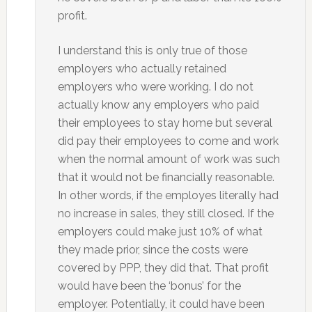
profit.
I understand this is only true of those
employers who actually retained
employers who were working. I do not
actually know any employers who paid
their employees to stay home but several
did pay their employees to come and work
when the normal amount of work was such
that it would not be financially reasonable.
In other words, if the employes literally had
no increase in sales, they still closed. If the
employers could make just 10% of what
they made prior, since the costs were
covered by PPP, they did that. That profit
would have been the ‘bonus’ for the
employer. Potentially, it could have been