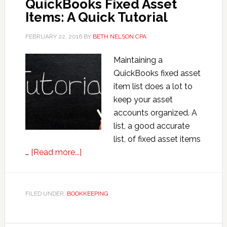
QuickBooks Fixed Asset
Items: A Quick Tutorial
FEBRUARY 22, 2016
BY
BETH NELSON CPA
Maintaining a
QuickBooks fixed asset
item list does a lot to
keep your asset
accounts organized. A
list, a good accurate
list, of fixed asset items
about
…
[Read more...]
QuickBooks
Fixed
Asset
FILED UNDER:
BOOKKEEPING
Items:
A