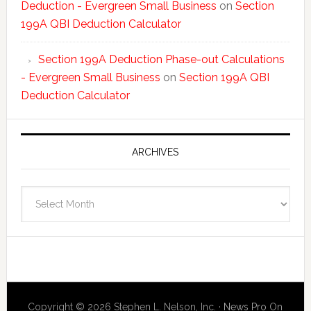
Deduction - Evergreen Small Business
on
Section
199A QBI Deduction Calculator
Section 199A Deduction Phase-out Calculations
- Evergreen Small Business
on
Section 199A QBI
Deduction Calculator
ARCHIVES
Archives
Copyright © 2026 Stephen L. Nelson, Inc. ·
News Pro
On