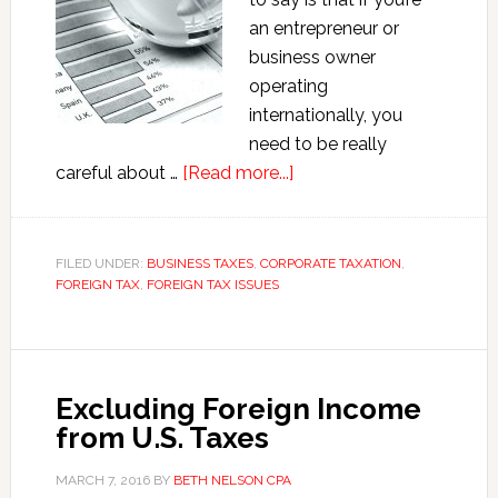
an entrepreneur or
business owner
operating
internationally, you
need to be really
about
careful about …
[Read more...]
Reporting
a
Foreign
FILED UNDER:
BUSINESS TAXES
,
CORPORATE TAXATION
,
FOREIGN TAX
,
FOREIGN TAX ISSUES
Business
Investment
Excluding Foreign Income
from U.S. Taxes
MARCH 7, 2016
BY
BETH NELSON CPA