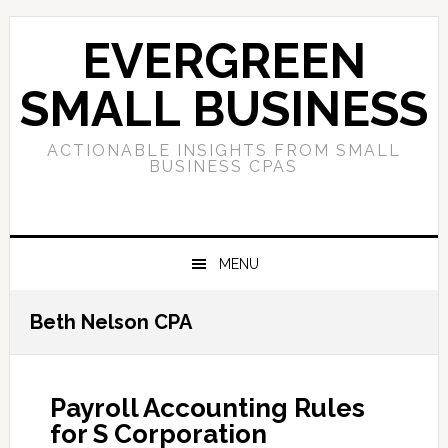
Skip
Skip
Skip
to
to
to
EVERGREEN
primary
main
primary
navigation
content
sidebar
SMALL BUSINESS
ACTIONABLE INSIGHTS FROM SMALL
BUSINESS CPAS
MENU
Beth Nelson CPA
Payroll Accounting Rules
for S Corporation