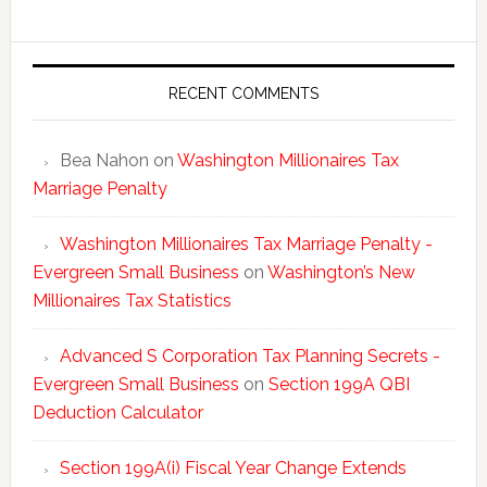
New
Millionai
Tax
Statisti
RECENT COMMENTS
Bea Nahon
on
Washington Millionaires Tax
Marriage Penalty
Washington Millionaires Tax Marriage Penalty -
Evergreen Small Business
on
Washington’s New
Millionaires Tax Statistics
Advanced S Corporation Tax Planning Secrets -
Evergreen Small Business
on
Section 199A QBI
Deduction Calculator
Section 199A(i) Fiscal Year Change Extends