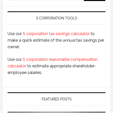
S CORPORATION TOOLS
Use our
S corporation tax savings calculator
to
make a quick estimate of the
annual
tax savings per
owner.
Use our
S corporation reasonable compensation
calculator
to estimate appropriate shareholder-
employee salaries.
FEATURED POSTS