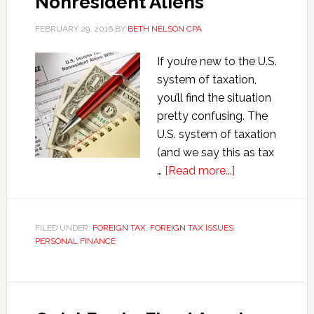
Nonresident Aliens
FEBRUARY 29, 2016
BY
BETH NELSON CPA
If you’re new to the U.S.
system of taxation,
you’ll find the situation
pretty confusing. The
U.S. system of taxation
(and we say this as tax
about
…
[Read more...]
U.S.
Tax
Rules
FILED UNDER:
FOREIGN TAX
,
FOREIGN TAX ISSUES
,
PERSONAL FINANCE
for
Nonresident
Aliens