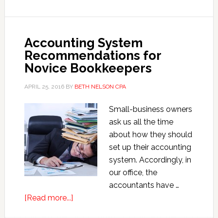
for
2017
Accounting System
Recommendations for
Novice Bookkeepers
APRIL 25, 2016
BY
BETH NELSON CPA
Small-business owners
ask us all the time
about how they should
set up their accounting
system. Accordingly, in
our office, the
accountants have …
about
[Read more...]
Accounting