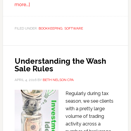
about
more...]
Tips
to
Save
FILED UNDER:
BOOKKEEPING
,
SOFTWARE
Time
Using
QuickBooks
Understanding the Wash
Sale Rules
APRIL 4, 2016
BY
BETH NELSON CPA
Regularly during tax
season, we see clients
with a pretty large
volume of trading
activity across a