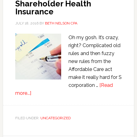
Shareholder Health
Insurance
JULY 18, 2016
BY
BETH NELSON CPA
Oh my gosh. It’s crazy,
right? Complicated old
rules and then fuzzy
new rules from the
Affordable Care act
make it really hard for S
corporation …
[Read
about
more...]
Payroll
Accounting
Rules
FILED UNDER:
UNCATEGORIZED
for
S