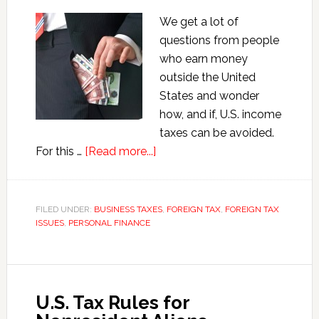
We get a lot of
questions from people
who earn money
outside the United
States and wonder
how, and if, U.S. income
taxes can be avoided.
about
For this …
[Read more...]
Excluding
Foreign
Income
FILED UNDER:
BUSINESS TAXES
,
FOREIGN TAX
,
FOREIGN TAX
ISSUES
,
PERSONAL FINANCE
from
U.S.
Taxes
U.S. Tax Rules for