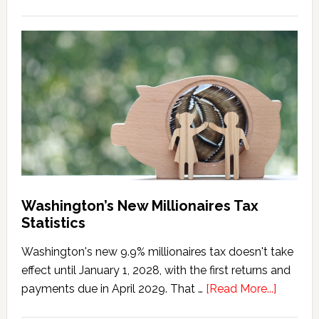
Washington
Millionaires
Tax
Marriage
Penalty
Washington’s New Millionaires Tax
Statistics
Washington's new 9.9% millionaires tax doesn't take
effect until January 1, 2028, with the first returns and
about
payments due in April 2029. That …
[Read More...]
Washing