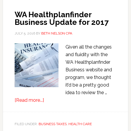
Corporation
Shareholder
WA Healthplanfinder
Health
Business Update for 2017
Insurance
JULY 5, 2016
BY
BETH NELSON CPA
Given all the changes
and fluidity with the
WA Healthplanfinder
Business website and
program, we thought
it’d be a pretty good
idea to review the …
about
[Read more...]
WA
Healthplanfinder
Business
FILED UNDER:
BUSINESS TAXES
,
HEALTH CARE
Update