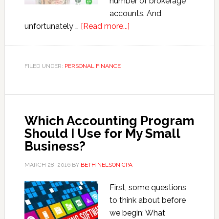
number of brokerage
accounts. And
about
unfortunately …
[Read more...]
Understanding
the
Wash
FILED UNDER:
PERSONAL FINANCE
Sale
Rules
Which Accounting Program
Should I Use for My Small
Business?
MARCH 28, 2016
BY
BETH NELSON CPA
First, some questions
to think about before
we begin: What