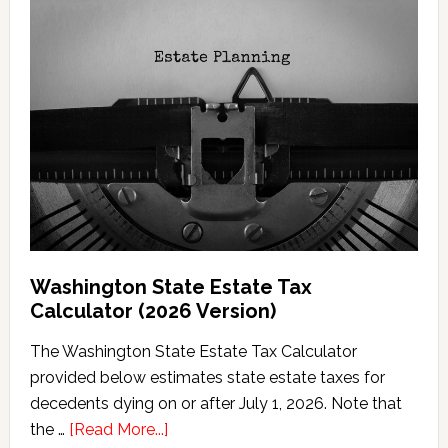
Washington State Estate Tax
Calculator (2026 Version)
The Washington State Estate Tax Calculator
provided below estimates state estate taxes for
decedents dying on or after July 1, 2026. Note that
about
the …
[Read More...]