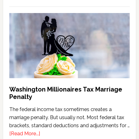
Washington
State
Estate
Tax
Calculator
(2026
Version)
Washington Millionaires Tax Marriage
Penalty
The federal income tax sometimes creates a
marriage penalty. But usually not. Most federal tax
brackets, standard deductions and adjustments for …
about
[Read More...]