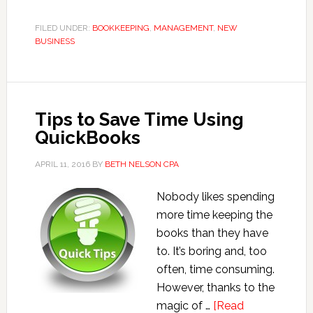
System
Recommendations
FILED UNDER:
BOOKKEEPING
,
MANAGEMENT
,
NEW
BUSINESS
for
Novice
Bookkeepers
Tips to Save Time Using
QuickBooks
APRIL 11, 2016
BY
BETH NELSON CPA
Nobody likes spending
more time keeping the
books than they have
to. It’s boring and, too
often, time consuming.
However, thanks to the
magic of …
[Read