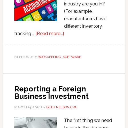
industry are you in?
(For example,
manufacturers have
different inventory
about
tracking …
[Read more...]
Which
Accounting
Program
FILED UNDER:
BOOKKEEPING
,
SOFTWARE
Should
I
Use
for
Reporting a Foreign
My
Business Investment
Small
Business?
MARCH 14, 2016
BY
BETH NELSON CPA
The first thing we need
to say is that if you’re