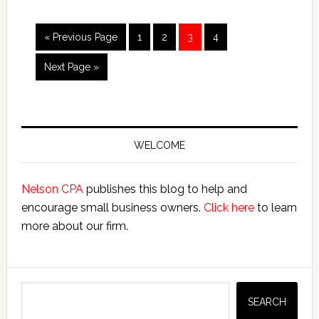
Quick
Tutorial
Go
Page
Page
Page
Page
«
Previous Page
1
2
3
4
to
Go
Next Page »
to
Primary
Sidebar
WELCOME
Nelson CPA
publishes this blog to help and
encourage small business owners.
Click here
to learn
more about our firm.
Search
SEARCH