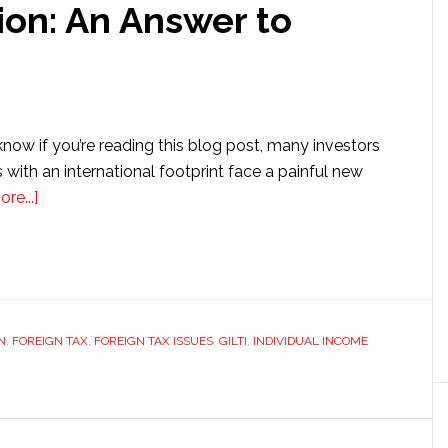
ion: An Answer to
now if you’re reading this blog post, many investors
with an international footprint face a painful new
about
re...]
Section
962
Election:
An
Answer
N
,
FOREIGN TAX
,
FOREIGN TAX ISSUES
,
GILTI
,
INDIVIDUAL INCOME
to
GILTI?