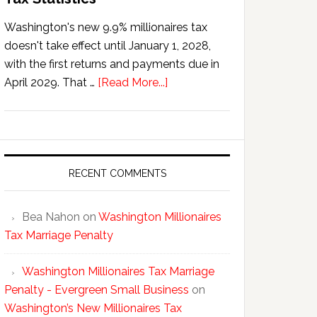
Washington's new 9.9% millionaires tax
doesn't take effect until January 1, 2028,
with the first returns and payments due in
about
April 2029. That …
[Read More...]
Washington’s
New
Millionaires
Tax
Statistics
RECENT COMMENTS
Bea Nahon
on
Washington Millionaires
Tax Marriage Penalty
Washington Millionaires Tax Marriage
Penalty - Evergreen Small Business
on
Washington’s New Millionaires Tax