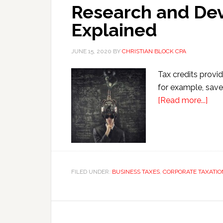
Research and De
Explained
JUNE 15, 2020
BY
CHRISTIAN BLOCK CPA
Tax credits provid
for example, saves
abo
[Read more...]
Res
and
Dev
Cred
Expl
FILED UNDER:
BUSINESS TAXES
,
CORPORATE TAXATIO