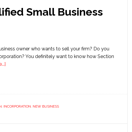
employed
ified Small Business
Health
Insurance
usiness owner who wants to sell your firm? Do you
corporation? You definitely want to know how Section
about
..]
Section
1202
Qualified
Small
Business
N
,
INCORPORATION
,
NEW BUSINESS
Stock
Exclusion