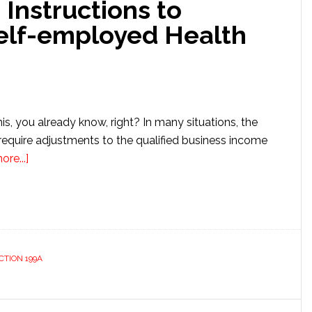
 Instructions to
elf-employed Health
this, you already know, right? In many situations, the
require adjustments to the qualified business income
about
re...]
Ignoring
IRS
8995
Instructions
to
CTION 199A
Double-
deduct
Self-