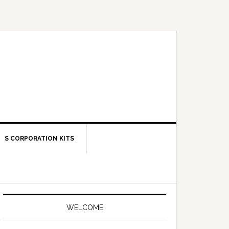
S CORPORATION KITS
Primary
Sidebar
WELCOME