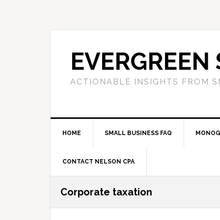
Skip
Skip
Skip
to
to
to
primary
main
primary
navigation
content
sidebar
EVERGREEN 
ACTIONABLE INSIGHTS FROM S
HOME
SMALL BUSINESS FAQ
MONOG
CONTACT NELSON CPA
Corporate taxation