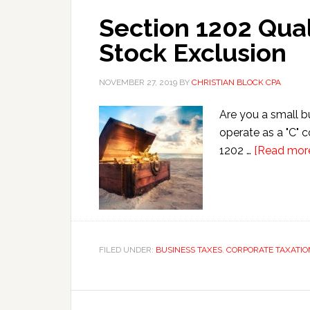
Section 1202 Qual
Stock Exclusion
NOVEMBER 27, 2019
BY
CHRISTIAN BLOCK CPA
Are you a small b
operate as a "C" 
1202 …
[Read more.
FILED UNDER:
BUSINESS TAXES
,
CORPORATE TAXATIO