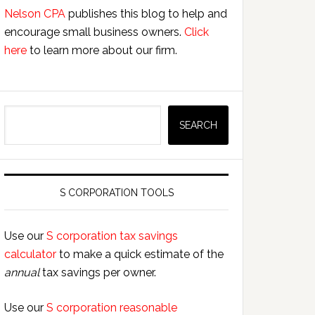
Nelson CPA
publishes this blog to help and
encourage small business owners.
Click
here
to learn more about our firm.
Search
SEARCH
S CORPORATION TOOLS
Use our
S corporation tax savings
calculator
to make a quick estimate of the
annual
tax savings per owner.
Use our
S corporation reasonable