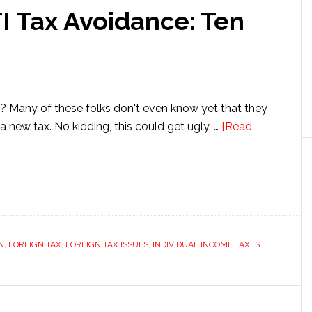
I Tax Avoidance: Ten
 Many of these folks don't even know yet that they
a new tax. No kidding, this could get ugly. …
[Read
:
N
,
FOREIGN TAX
,
FOREIGN TAX ISSUES
,
INDIVIDUAL INCOME TAXES