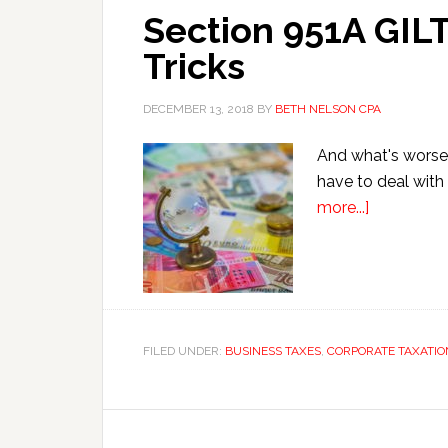
Section 951A GILT
Tricks
DECEMBER 13, 2018
BY
BETH NELSON CPA
And what's worse?
have to deal with 
about
more...]
Section
951A
GILTI
Tax
Avoidance
FILED UNDER:
BUSINESS TAXES
,
CORPORATE TAXATIO
Ten
Tricks