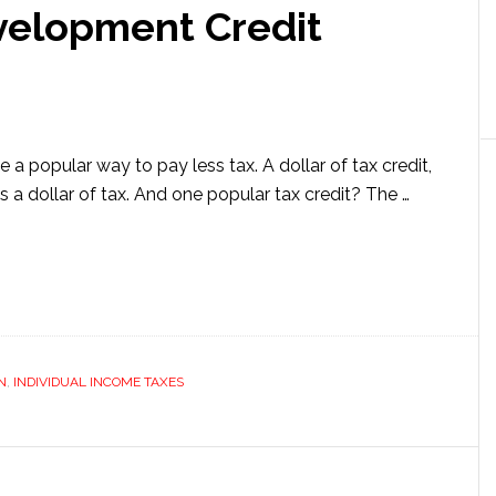
velopment Credit
e a popular way to pay less tax. A dollar of tax credit,
 a dollar of tax. And one popular tax credit? The …
ut
earch
elopment
it
ained
N
,
INDIVIDUAL INCOME TAXES