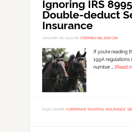
Ignoring IRS 8995
Double-deduct S
Insurance
JANUARY 28, 2020
BY
STEPHEN NELSON CPA
If you’re reading 
199A regulations 
number …
[Read mo
FILED UNDER:
CORPORATE TAXATION
,
INSURANCE
,
SE