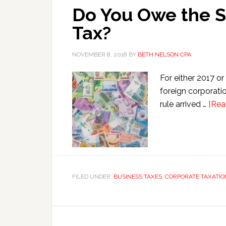
Do You Owe the S
Tax?
NOVEMBER 8, 2018
BY
BETH NELSON CPA
For either 2017 or
foreign corporati
rule arrived …
[Rea
FILED UNDER:
BUSINESS TAXES
,
CORPORATE TAXATIO