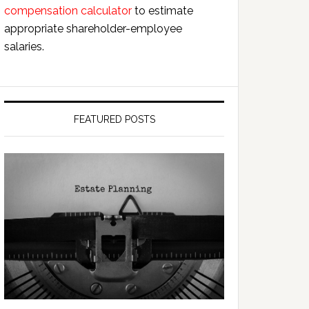
compensation calculator
to estimate
appropriate shareholder-employee
salaries.
FEATURED POSTS