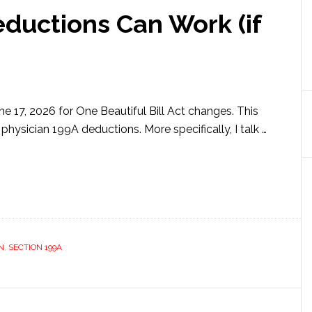
ductions Can Work (if
e 17, 2026 for One Beautiful Bill Act changes. This
 physician 199A deductions. More specifically, I talk …
ut
ician
A
uctions
k
N
,
SECTION 199A
ow
s)