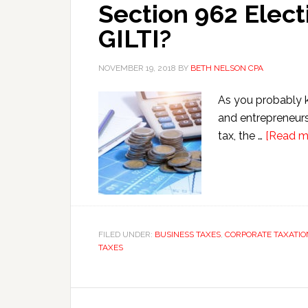
Section 962 Elect
GILTI?
NOVEMBER 19, 2018
BY
BETH NELSON CPA
As you probably k
and entrepreneurs 
tax, the …
[Read mo
FILED UNDER:
BUSINESS TAXES
,
CORPORATE TAXATIO
TAXES