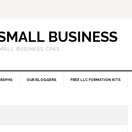
SMALL BUSINESS
MALL BUSINESS CPAS
RAPHS
OUR BLOGGERS
FREE LLC FORMATION KITS