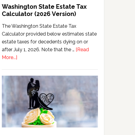
Washington State Estate Tax
Calculator (2026 Version)
The Washington State Estate Tax
Calculator provided below estimates state
estate taxes for decedents dying on or
after July 1, 2026. Note that the …
[Read
about
More...]
Washington
State
Estate
Tax
Calculator
(2026
Version)