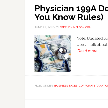
Physician 199A De
You Know Rules)
JUNE 22, 2020
BY
STEPHEN NELSON CPA
Note: Updated Jun
week, I talk about
abo
[Read more...]
Phys
199
Ded
Can
Wor
FILED UNDER:
BUSINESS TAXES
,
CORPORATE TAXATIO
(if
You
Kn
Rule