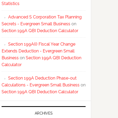
Statistics
Advanced S Corporation Tax Planning
Secrets - Evergreen Small Business
on
Section 199A QBI Deduction Calculator
Section 199A(i) Fiscal Year Change
Extends Deduction - Evergreen Small
Business
on
Section 199A QBI Deduction
Calculator
Section 199A Deduction Phase-out
Calculations - Evergreen Small Business
on
Section 199A QBI Deduction Calculator
ARCHIVES