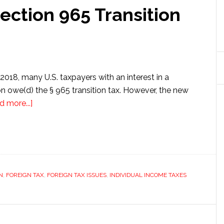
ection 965 Transition
 2018, many U.S. taxpayers with an interest in a
on owe(d) the § 965 transition tax. However, the new
about
d more...]
Do
You
Owe
the
Section
N
,
FOREIGN TAX
,
FOREIGN TAX ISSUES
,
INDIVIDUAL INCOME TAXES
965
Transition
Tax?