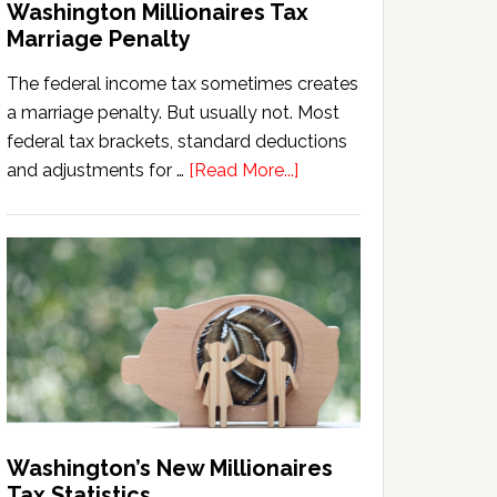
Washington Millionaires Tax
Marriage Penalty
The federal income tax sometimes creates
a marriage penalty. But usually not. Most
federal tax brackets, standard deductions
about
and adjustments for …
[Read More...]
Washington
Millionaires
Tax
Marriage
Penalty
Washington’s New Millionaires
Tax Statistics