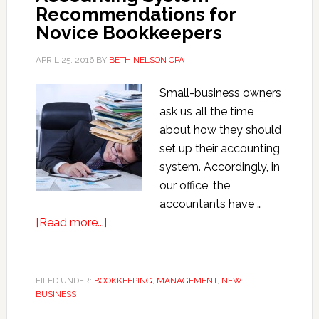
Recommendations for
Novice Bookkeepers
APRIL 25, 2016
BY
BETH NELSON CPA
Small-business owners
ask us all the time
about how they should
set up their accounting
system. Accordingly, in
our office, the
accountants have …
about
[Read more...]
Accounting
System
Recommendations
FILED UNDER:
BOOKKEEPING
,
MANAGEMENT
,
NEW
BUSINESS
for
Novice