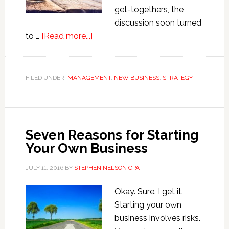
get-togethers, the
discussion soon turned
about
to …
[Read more...]
How
to
Grow
FILED UNDER:
MANAGEMENT
,
NEW BUSINESS
,
STRATEGY
a
Small
Business
Seven Reasons for Starting
Your Own Business
JULY 11, 2016
BY
STEPHEN NELSON CPA
Okay. Sure. I get it.
Starting your own
business involves risks.