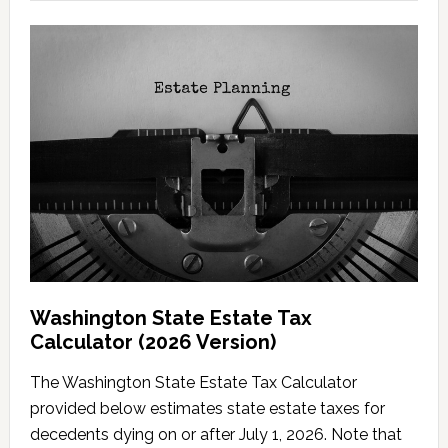
Washington State Estate Tax
Calculator (2026 Version)
The Washington State Estate Tax Calculator
provided below estimates state estate taxes for
decedents dying on or after July 1, 2026. Note that