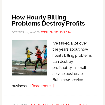
Break
Rules
How Hourly Billing
Problems Destroy Profits
OCTOBER 24, 2016
BY
STEPHEN NELSON CPA
I’ve talked a lot over
the years about how
hourly billing problems
can destroy
profitability in small
service businesses.
But a new service
about
business …
[Read more...]
How
Hourly
Billing