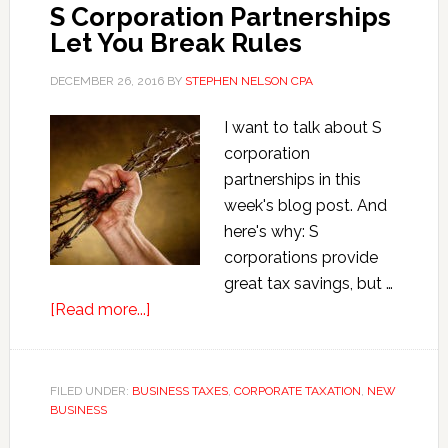
S Corporation Partnerships
Let You Break Rules
DECEMBER 26, 2016
BY
STEPHEN NELSON CPA
I want to talk about S
corporation
partnerships in this
week's blog post. And
here's why: S
corporations provide
great tax savings, but …
about
[Read more...]
S
Corporation
Partnerships
FILED UNDER:
BUSINESS TAXES
,
CORPORATE TAXATION
,
NEW
BUSINESS
Let
You