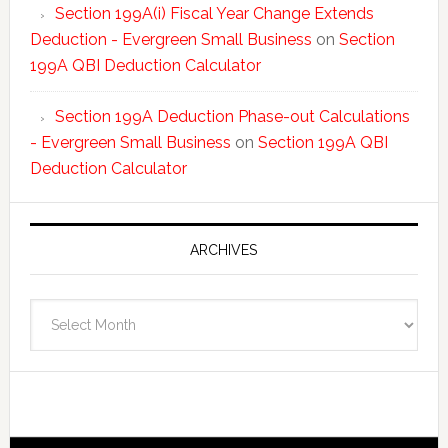
Section 199A(i) Fiscal Year Change Extends
Deduction - Evergreen Small Business
on
Section
199A QBI Deduction Calculator
Section 199A Deduction Phase-out Calculations
- Evergreen Small Business
on
Section 199A QBI
Deduction Calculator
ARCHIVES
Archives