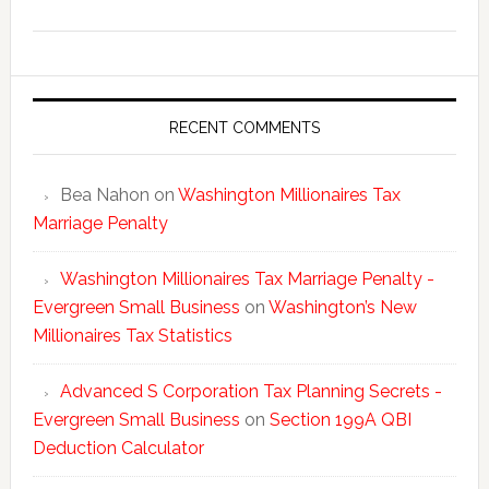
Washing
New
Millionai
Tax
Statisti
RECENT COMMENTS
Bea Nahon
on
Washington Millionaires Tax
Marriage Penalty
Washington Millionaires Tax Marriage Penalty -
Evergreen Small Business
on
Washington’s New
Millionaires Tax Statistics
Advanced S Corporation Tax Planning Secrets -
Evergreen Small Business
on
Section 199A QBI
Deduction Calculator