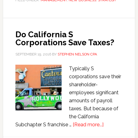
FILED UNDER:
MANAGEMENT
,
NEW BUSINESS
,
STRATEGY
Problems
Destroy
Profits
Do California S
Corporations Save Taxes?
SEPTEMBER 19, 2016
BY
STEPHEN NELSON CPA
Typically S
corporations save their
shareholder-
employees significant
amounts of payroll
taxes. But because of
the California
about
Subchapter S franchise …
[Read more...]
Do