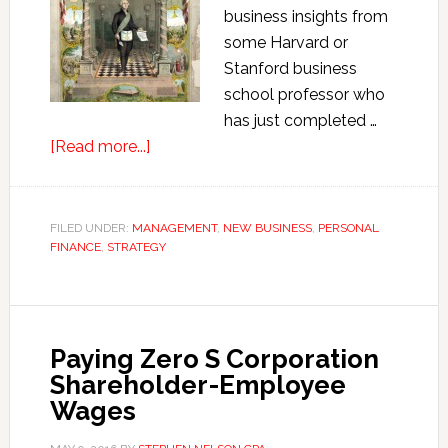
business insights from
some Harvard or
Stanford business
school professor who
has just completed …
about
[Read more...]
George
Washington’s
Business
FILED UNDER:
MANAGEMENT
,
NEW BUSINESS
,
PERSONAL
FINANCE
,
STRATEGY
Secrets
Paying Zero S Corporation
Shareholder-Employee
Wages