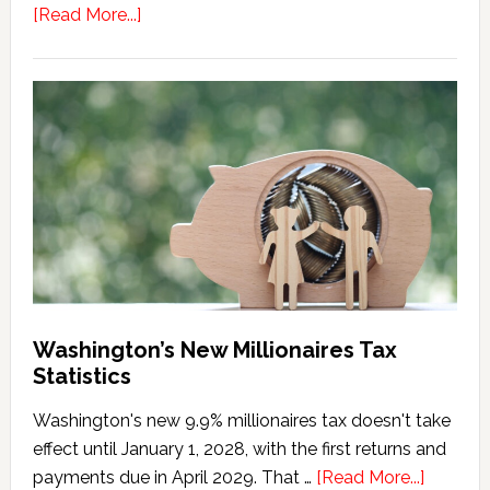
about
[Read More...]
Washington
Millionaires
Tax
Marriage
Penalty
Washington’s New Millionaires Tax
Statistics
Washington's new 9.9% millionaires tax doesn't take
effect until January 1, 2028, with the first returns and
about
payments due in April 2029. That …
[Read More...]