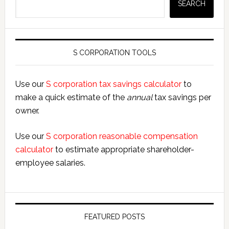
SEARCH
S CORPORATION TOOLS
Use our
S corporation tax savings calculator
to
make a quick estimate of the
annual
tax savings per
owner.
Use our
S corporation reasonable compensation
calculator
to estimate appropriate shareholder-
employee salaries.
FEATURED POSTS