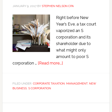
JANUARY 9, 2017
BY
STEPHEN NELSON CPA
Right before New
Year’s Eve, a tax court
vaporized an S
corporation and its
shareholder due to
what might only
amount to poor S
about
corporation …
[Read more...]
S
Corporation
Paperwork
FILED UNDER:
CORPORATE TAXATION
,
MANAGEMENT
,
NEW
BUSINESS
,
S CORPORATION
Problems