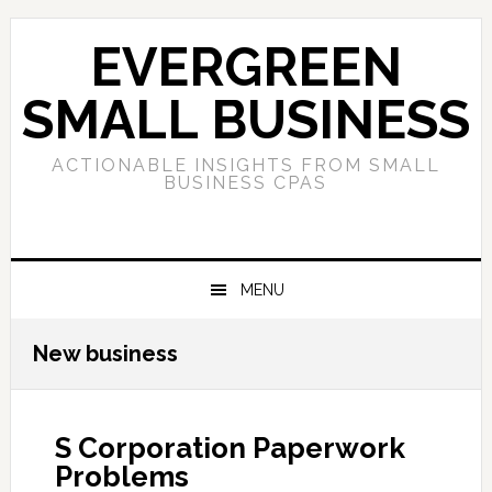
Skip
Skip
Skip
to
to
to
EVERGREEN
primary
main
primary
navigation
content
sidebar
SMALL BUSINESS
ACTIONABLE INSIGHTS FROM SMALL
BUSINESS CPAS
MENU
New business
S Corporation Paperwork
Problems