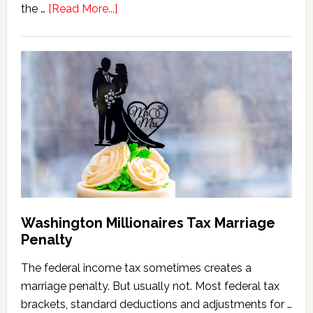
about
the …
[Read More...]
Washington
State
Estate
Tax
Calculator
(2026
Version)
Washington Millionaires Tax Marriage
Penalty
The federal income tax sometimes creates a
marriage penalty. But usually not. Most federal tax
brackets, standard deductions and adjustments for …