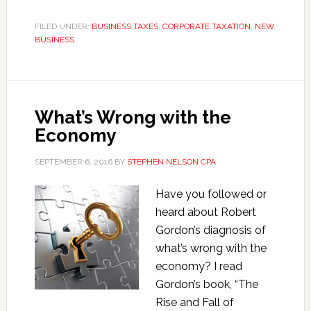
California
S
FILED UNDER:
BUSINESS TAXES
,
CORPORATE TAXATION
,
NEW
BUSINESS
Corporations
Save
Taxes?
What’s Wrong with the
Economy
SEPTEMBER 6, 2016
BY
STEPHEN NELSON CPA
Have you followed or
heard about Robert
Gordon’s diagnosis of
what’s wrong with the
economy? I read
Gordon’s book, “The
Rise and Fall of