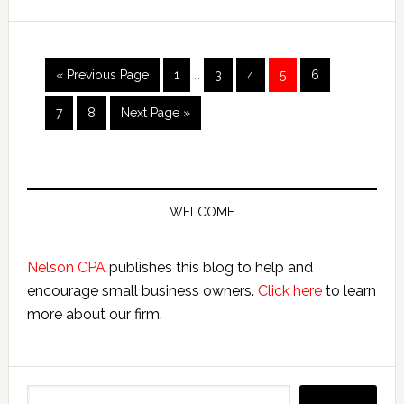
Bookkeepers
Interim
Go
Page
Page
Page
Page
Page
«
Previous Page
1
…
3
4
5
6
pages
to
omitted
Page
Page
Go
7
8
Next Page »
to
Primary
Sidebar
WELCOME
Nelson CPA
publishes this blog to help and
encourage small business owners.
Click here
to learn
more about our firm.
Search