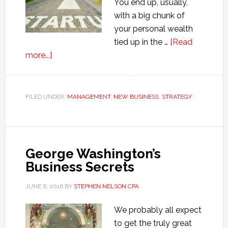
You end up, usually,
with a big chunk of
your personal wealth
tied up in the …
[Read
about
more...]
Seven
Reasons
for
FILED UNDER:
MANAGEMENT
,
NEW BUSINESS
,
STRATEGY
Starting
Your
Own
Business
George Washington’s
Business Secrets
JUNE 6, 2016
BY
STEPHEN NELSON CPA
We probably all expect
to get the truly great