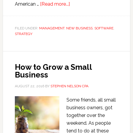
about
American …
[Read more...]
What’s
Wrong
with
FILED UNDER:
MANAGEMENT
,
NEW BUSINESS
,
SOFTWARE
,
STRATEGY
the
Economy
How to Grow a Small
Business
AUGUST 22, 2016
BY
STEPHEN NELSON CPA
Some friends, all small
business owners, got
together over the
weekend. As people
tend to do at these