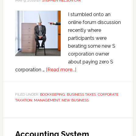
MAY 9, 2016
BY
STEPHEN NELSON CPA
I stumbled onto an
online forum discussion
recently where
participants were
berating some new S
corporation owner
about paying zero S
about
corporation …
[Read more...]
Paying
Zero S
Corporation
FILED UNDER:
BOOKKEEPING
,
BUSINESS TAXES
,
CORPORATE
TAXATION
,
MANAGEMENT
,
NEW BUSINESS
Shareholder-
Employee
Wages
Accounting System